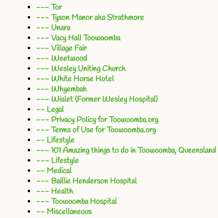
--- Tor
--- Tyson Manor aka Strathmore
--- Unara
--- Vacy Hall Toowoomba
--- Village Fair
--- Weetwood
--- Wesley Uniting Church
--- White Horse Hotel
--- Whyembah
--- Wislet (Former Wesley Hospital)
-- Legal
--- Privacy Policy for Toowoomba.org
--- Terms of Use for Toowoomba.org
-- Lifestyle
--- 101 Amazing things to do in Toowoomba, Queensland
--- Lifestyle
-- Medical
--- Baillie Henderson Hospital
--- Health
--- Toowoomba Hospital
-- Miscellaneous