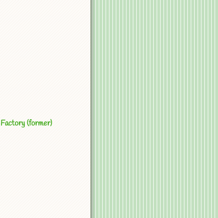
Factory (former)