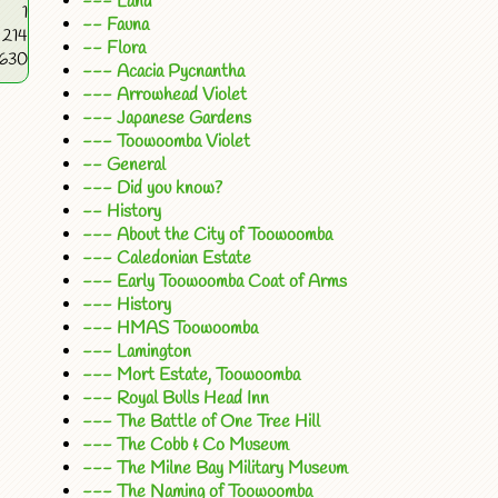
--- Land
1
-- Fauna
214
-- Flora
5630
--- Acacia Pycnantha
--- Arrowhead Violet
--- Japanese Gardens
--- Toowoomba Violet
-- General
--- Did you know?
-- History
--- About the City of Toowoomba
--- Caledonian Estate
--- Early Toowoomba Coat of Arms
--- History
--- HMAS Toowoomba
--- Lamington
--- Mort Estate, Toowoomba
--- Royal Bulls Head Inn
--- The Battle of One Tree Hill
--- The Cobb & Co Museum
--- The Milne Bay Military Museum
--- The Naming of Toowoomba