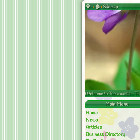
🏠
Sitemap
Welcome to Toowoomba... The s
Main Menu
Home
News
Articles
Business Directory