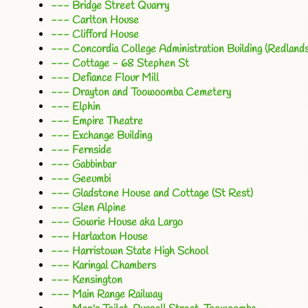
--- Bridge Street Quarry
--- Carlton House
--- Clifford House
--- Concordia College Administration Building (Redlands
--- Cottage - 68 Stephen St
--- Defiance Flour Mill
--- Drayton and Toowoomba Cemetery
--- Elphin
--- Empire Theatre
--- Exchange Building
--- Fernside
--- Gabbinbar
--- Geeumbi
--- Gladstone House and Cottage (St Rest)
--- Glen Alpine
--- Gowrie House aka Largo
--- Harlaxton House
--- Harristown State High School
--- Karingal Chambers
--- Kensington
--- Main Range Railway