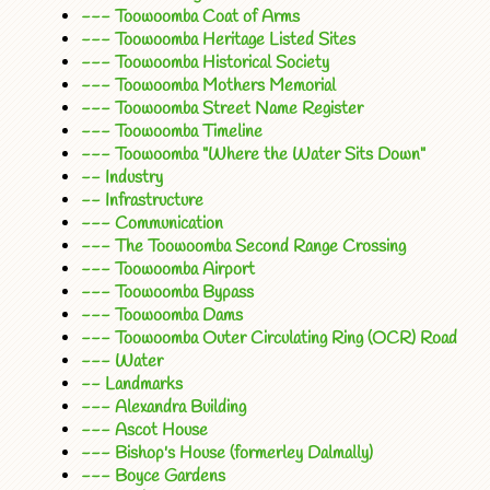
--- Toowoomba Coat of Arms
--- Toowoomba Heritage Listed Sites
--- Toowoomba Historical Society
--- Toowoomba Mothers Memorial
--- Toowoomba Street Name Register
--- Toowoomba Timeline
--- Toowoomba "Where the Water Sits Down"
-- Industry
-- Infrastructure
--- Communication
--- The Toowoomba Second Range Crossing
--- Toowoomba Airport
--- Toowoomba Bypass
--- Toowoomba Dams
--- Toowoomba Outer Circulating Ring (OCR) Road
--- Water
-- Landmarks
--- Alexandra Building
--- Ascot House
--- Bishop's House (formerley Dalmally)
--- Boyce Gardens