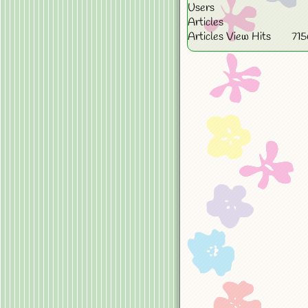
Users
Articles
Articles View Hits
71