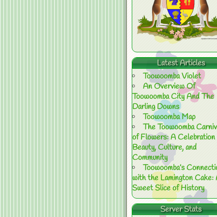
Latest Articles
Toowoomba Violet
An Overview Of
Toowoomba City And The
Darling Downs
Toowoomba Map
The Toowoomba Carniv
of Flowers: A Celebration 
Beauty, Culture, and
Community
Toowoomba’s Connecti
with the Lamington Cake:
Sweet Slice of History
Server Stats