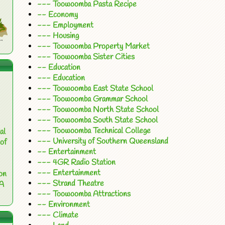
--- Toowoomba Pasta Recipe
-- Economy
--- Employment
--- Housing
--- Toowoomba Property Market
--- Toowoomba Sister Cities
-- Education
--- Education
--- Toowoomba East State School
--- Toowoomba Grammar School
--- Toowoomba North State School
--- Toowoomba South State School
--- Toowoomba Technical College
al
--- University of Southern Queensland
of
-- Entertainment
--- 4GR Radio Station
--- Entertainment
on
--- Strand Theatre
 A
--- Toowoomba Attractions
-- Environment
--- Climate