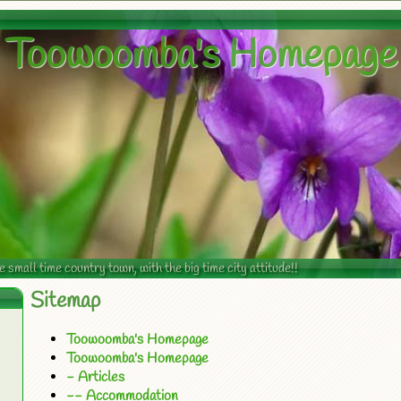
Toowoomba's Homepage
mall time country town, with the big time city attitude!!
Sitemap
Toowoomba's Homepage
Toowoomba's Homepage
- Articles
-- Accommodation