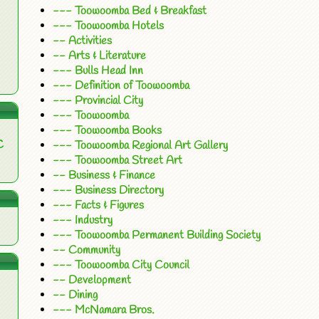
--- Toowoomba Bed & Breakfast
--- Toowoomba Hotels
-- Activities
-- Arts & Literature
--- Bulls Head Inn
--- Definition of Toowoomba
--- Provincial City
--- Toowoomba
--- Toowoomba Books
C
--- Toowoomba Regional Art Gallery
--- Toowoomba Street Art
-- Business & Finance
--- Business Directory
--- Facts & Figures
--- Industry
--- Toowoomba Permanent Building Society
-- Community
--- Toowoomba City Council
-- Development
-- Dining
--- McNamara Bros.