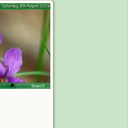
Saturday, 8th August 2026
🔎