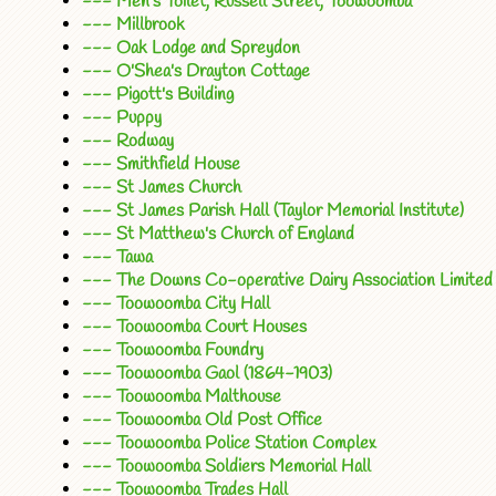
--- Men's Toilet, Russell Street, Toowoomba
--- Millbrook
--- Oak Lodge and Spreydon
--- O'Shea's Drayton Cottage
--- Pigott's Building
--- Puppy
--- Rodway
--- Smithfield House
--- St James Church
--- St James Parish Hall (Taylor Memorial Institute)
--- St Matthew's Church of England
--- Tawa
--- The Downs Co-operative Dairy Association Limited 
--- Toowoomba City Hall
--- Toowoomba Court Houses
--- Toowoomba Foundry
--- Toowoomba Gaol (1864-1903)
--- Toowoomba Malthouse
--- Toowoomba Old Post Office
--- Toowoomba Police Station Complex
--- Toowoomba Soldiers Memorial Hall
--- Toowoomba Trades Hall