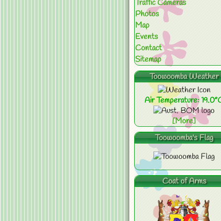
Traffic Cameras
Photos
Map
Events
Contact
Sitemap
Toowoomba Weather
Air Temperature: 19.0°
[More]
Toowoomba's Flag
Coat of Arms