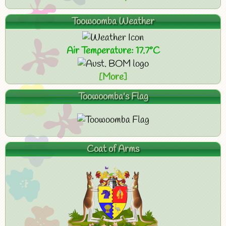
Toowoomba Weather
Air Temperature: 17.7°C
[More]
Toowoomba's Flag
Coat of Arms