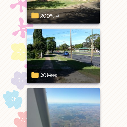
2009
(46)
2014
(44)