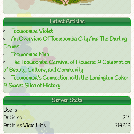
Latest Articles
Toowoomba Violet
An Overview Of Toowoomba City And The Darling
Downs
Toowoomba Map
The Toowoomba Carnival of Flowers: A Celebration
of Beauty, Culture, and Community
Toowoomba’s Connection with the Lamington Cake:
A Sweet Slice of History
Server Stats
Users
1
Articles
214
Articles View Hits
714818