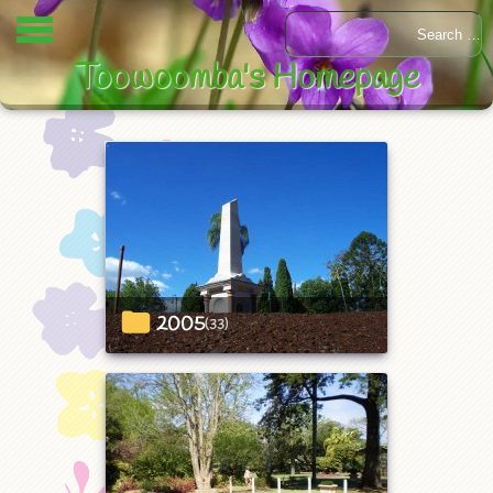
Toowoomba's Homepage
2005
(33)