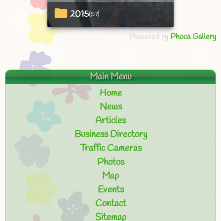
2015
(57)
Powered by
Phoca Gallery
Main Menu
Home
News
Articles
Business Directory
Traffic Cameras
Photos
Map
Events
Contact
Sitemap