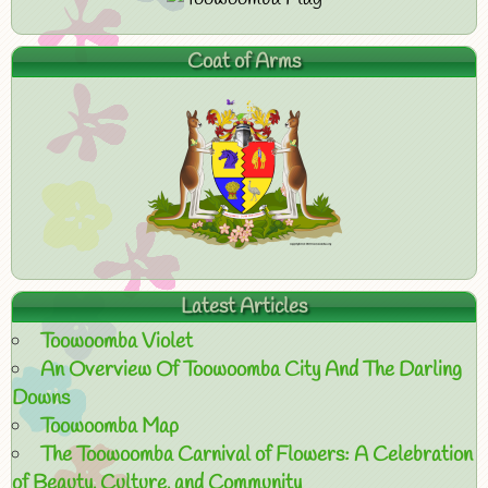
Coat of Arms
Latest Articles
Toowoomba Violet
An Overview Of Toowoomba City And The Darling
Downs
Toowoomba Map
The Toowoomba Carnival of Flowers: A Celebration
of Beauty, Culture, and Community