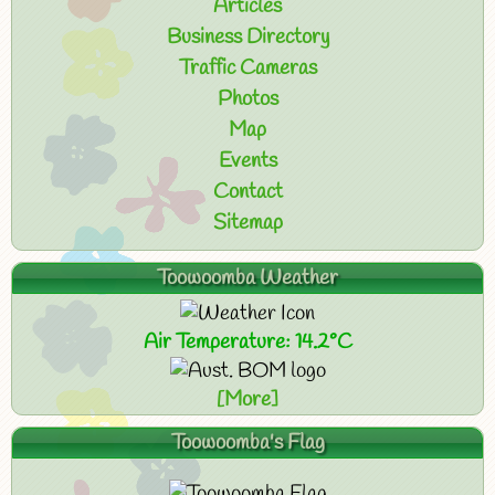
Articles
Business Directory
Traffic Cameras
Photos
Map
Events
Contact
Sitemap
Toowoomba Weather
Air Temperature: 14.2°C
[More]
Toowoomba's Flag