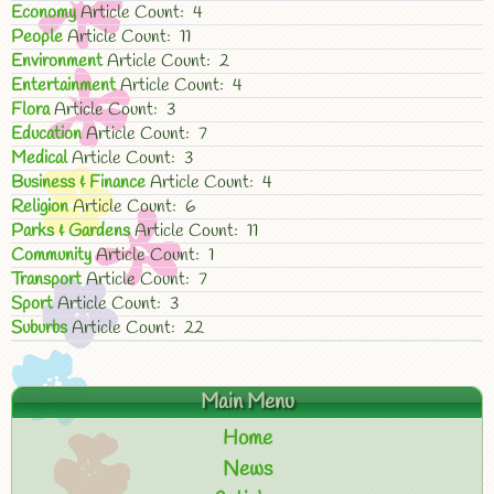
Economy
Article Count: 4
People
Article Count: 11
Environment
Article Count: 2
Entertainment
Article Count: 4
Flora
Article Count: 3
Education
Article Count: 7
Medical
Article Count: 3
Business & Finance
Article Count: 4
Religion
Article Count: 6
Parks & Gardens
Article Count: 11
Community
Article Count: 1
Transport
Article Count: 7
Sport
Article Count: 3
Suburbs
Article Count: 22
Main Menu
Home
News