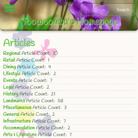
Toowoomba's Homepage
Articles
Regional
Article Count: 10
Retail
Article Count: 1
Dining
Article Count: 4
Lifestyle
Article Count: 2
Events
Article Count: 7
Legal
Article Count: 2
History
Article Count: 21
Landmarks
Article Count: 58
Miscellaneous
Article Count: 3
General
Article Count: 2
Infrastructure
Article Count: 7
Accommodation
Article Count: 2
Arts & Literature
Article Count: 7