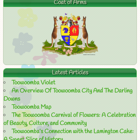
Coat of Arms
Latest Articles
Toowoomba Violet
An Overview Of Toowoomba City And The Darling
Downs
Toowoomba Map
The Toowoomba Carnival of Flowers: A Celebration
of Beauty, Culture, and Community
Toowoomba’s Connection with the Lamington Cake:
A Sweet Slice of History