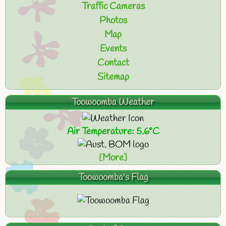
Traffic Cameras
Photos
Map
Events
Contact
Sitemap
Toowoomba Weather
Air Temperature: 5.6°C
[More]
Toowoomba's Flag