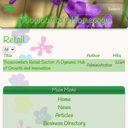
Toowoomba's Homepage
Retail
Title
Author
Hits
Toowoomba's Retail Sector: A Dynamic Hub
3264
Administrator
of Growth and Innovation
Main Menu
Home
News
Articles
Business Directory