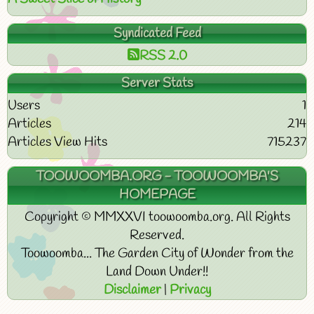
Syndicated Feed
RSS 2.0
Server Stats
Users
1
Articles
214
Articles View Hits
715237
TOOWOOMBA.ORG - TOOWOOMBA'S
HOMEPAGE
Copyright © MMXXVI toowoomba.org. All Rights
Reserved.
Toowoomba... The Garden City of Wonder from the
Land Down Under!!
Disclaimer
|
Privacy