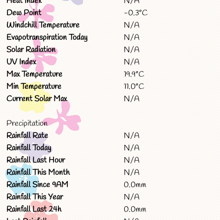
Heat Index
N/A
Dew Point
-0.3°C
Windchill Temperature
N/A
Evapotranspiration Today
N/A
Solar Radiation
N/A
UV Index
N/A
Max Temperature
19.9°C
Min Temperature
11.0°C
Current Solar Max
N/A
Precipitation
Rainfall Rate
N/A
Rainfall Today
N/A
Rainfall Last Hour
N/A
Rainfall This Month
N/A
Rainfall Since 9AM
0.0mm
Rainfall This Year
N/A
Rainfall Last 24h
0.0mm