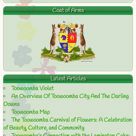
Coat of Arms
Latest Articles
Toowoomba Violet
An Overview Of Toowoomba City And The Darling
Downs
Toowoomba Map
The Toowoomba Carnival of Flowers: A Celebration
of Beauty, Culture, and Community
Toowoomba’s Connection with the Lamington Cake: