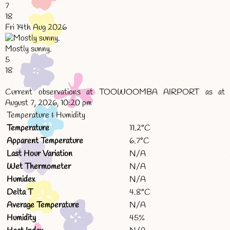
7
18
Fri 14th Aug 2026
Mostly sunny.
5
18
Current observations at TOOWOOMBA AIRPORT as at
August 7, 2026, 10:20 pm
Temperature & Humidity
Temperature
11.2°C
Apparent Temperature
6.7°C
Last Hour Variation
N/A
Wet Thermometer
N/A
Humidex
N/A
Delta T
4.8°C
Average Temperature
N/A
Humidity
45%