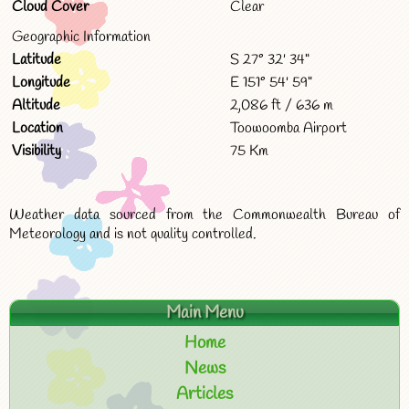
Cloud Cover
Clear
Geographic Information
Latitude
S 27° 32' 34"
Longitude
E 151° 54' 59"
Altitude
2,086 ft / 636 m
Location
Toowoomba Airport
Visibility
75 Km
Weather data sourced from the Commonwealth Bureau of
Meteorology and is not quality controlled.
Main Menu
Home
News
Articles