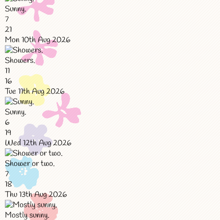
Sunny.
7
21
Mon 10th Aug 2026
Showers.
11
16
Tue 11th Aug 2026
Sunny.
6
19
Wed 12th Aug 2026
Shower or two.
7
18
Thu 13th Aug 2026
Mostly sunny.