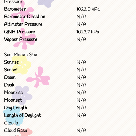
Pressure
Barometer
1023.0 hPa
Barometer Direction
N/A
Altimeter Pressure
N/A
QNH Pressure
1023.7 hPa
Vapour Pressure
N/A
Sun, Moon & Star
Sunrise
N/A
Sunset
N/A
Dawn
N/A
Dusk
N/A
Moonrise
N/A
Moonset
N/A
Day Length
N/A
Length of Daylight
N/A
Clouds
Cloud Base
N/A