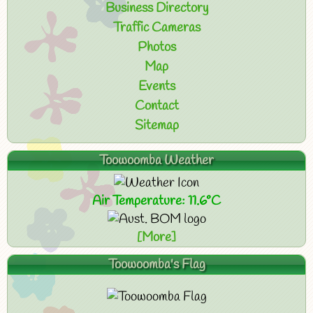
Business Directory
Traffic Cameras
Photos
Map
Events
Contact
Sitemap
Toowoomba Weather
Air Temperature: 11.6°C
[More]
Toowoomba's Flag