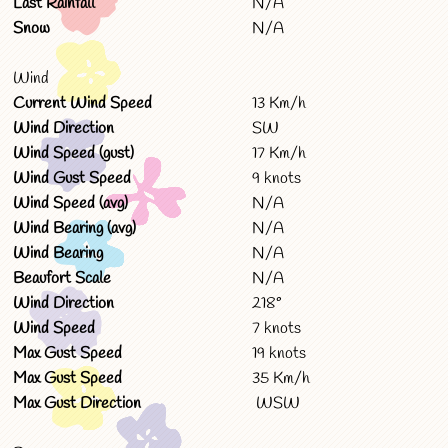
Last Rainfall
N/A
Snow
N/A
Wind
Current Wind Speed
13 Km/h
Wind Direction
SW
Wind Speed (gust)
17 Km/h
Wind Gust Speed
9 knots
Wind Speed (avg)
N/A
Wind Bearing (avg)
N/A
Wind Bearing
N/A
Beaufort Scale
N/A
Wind Direction
218°
Wind Speed
7 knots
Max Gust Speed
19 knots
Max Gust Speed
35 Km/h
Max Gust Direction
WSW