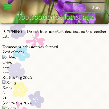
Toowoomba's Homepage
WARNING - Do not base important decisions on this weather
data.
Toowoomba 7 day weather forecast
Rest of today
Clear.
---
---
Sat 8th Aug 2026
Sunny.
5
21
Sun 9th Aug 2026