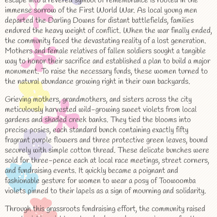
escape into a revered symbol of remembrance is rooted in the
immense sorrow of the First World War. As local young men
departed the Darling Downs for distant battlefields, families
endured the heavy weight of conflict. When the war finally ended,
the community faced the devastating reality of a lost generation.
Mothers and female relatives of fallen soldiers sought a tangible
way to honor their sacrifice and established a plan to build a major
monument. To raise the necessary funds, these women turned to
the natural abundance growing right in their own backyards.
Grieving mothers, grandmothers, and sisters across the city
meticulously harvested wild-growing sweet violets from local
gardens and shaded creek banks. They tied the blooms into
precise posies, each standard bunch containing exactly fifty
fragrant purple flowers and three protective green leaves, bound
securely with simple cotton thread. These delicate bunches were
sold for three-pence each at local race meetings, street corners,
and fundraising events. It quickly became a poignant and
fashionable gesture for women to wear a posy of Toowoomba
violets pinned to their lapels as a sign of mourning and solidarity.
Through this grassroots fundraising effort, the community raised