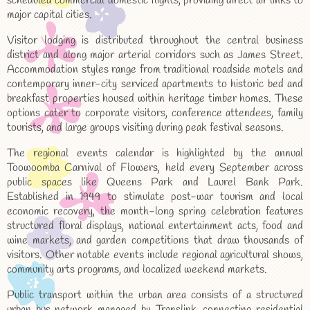
scheduled commercial domestic flights, providing direct air links to
major capital cities.
Visitor lodging is distributed throughout the central business
district and along major arterial corridors such as James Street.
Accommodation styles range from traditional roadside motels and
contemporary inner-city serviced apartments to historic bed and
breakfast properties housed within heritage timber homes. These
options cater to corporate visitors, conference attendees, family
tourists, and large groups visiting during peak festival seasons.
The regional events calendar is highlighted by the annual
Toowoomba Carnival of Flowers, held every September across
public spaces like Queens Park and Laurel Bank Park.
Established in 1949 to stimulate post-war tourism and local
economic recovery, the month-long spring celebration features
structured floral displays, national entertainment acts, food and
wine markets, and garden competitions that draw thousands of
visitors. Other notable events include regional agricultural shows,
community arts programs, and localized weekend markets.
Public transport within the urban area consists of a structured
urban bus network managed by Translink, connecting residential