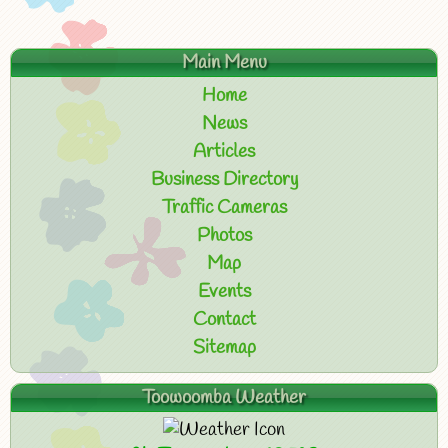
Main Menu
Home
News
Articles
Business Directory
Traffic Cameras
Photos
Map
Events
Contact
Sitemap
Toowoomba Weather