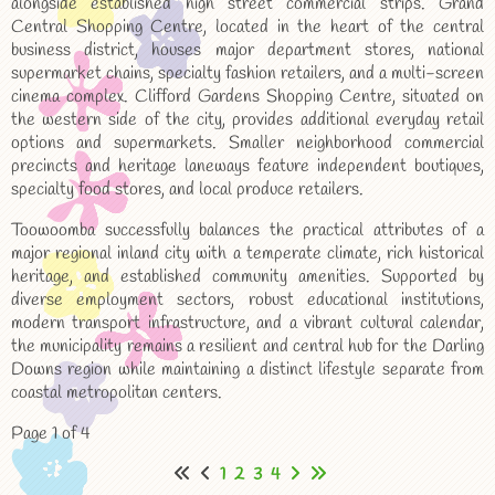
alongside established high street commercial strips. Grand
Central Shopping Centre, located in the heart of the central
business district, houses major department stores, national
supermarket chains, specialty fashion retailers, and a multi-screen
cinema complex. Clifford Gardens Shopping Centre, situated on
the western side of the city, provides additional everyday retail
options and supermarkets. Smaller neighborhood commercial
precincts and heritage laneways feature independent boutiques,
specialty food stores, and local produce retailers.
Toowoomba successfully balances the practical attributes of a
major regional inland city with a temperate climate, rich historical
heritage, and established community amenities. Supported by
diverse employment sectors, robust educational institutions,
modern transport infrastructure, and a vibrant cultural calendar,
the municipality remains a resilient and central hub for the Darling
Downs region while maintaining a distinct lifestyle separate from
coastal metropolitan centers.
Page 1 of 4
1
2
3
4