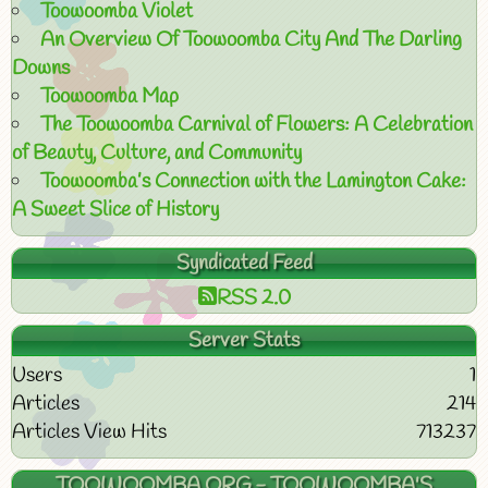
Toowoomba Violet
An Overview Of Toowoomba City And The Darling
Downs
Toowoomba Map
The Toowoomba Carnival of Flowers: A Celebration
of Beauty, Culture, and Community
Toowoomba’s Connection with the Lamington Cake:
A Sweet Slice of History
Syndicated Feed
RSS 2.0
Server Stats
Users
1
Articles
214
Articles View Hits
713237
TOOWOOMBA.ORG - TOOWOOMBA'S