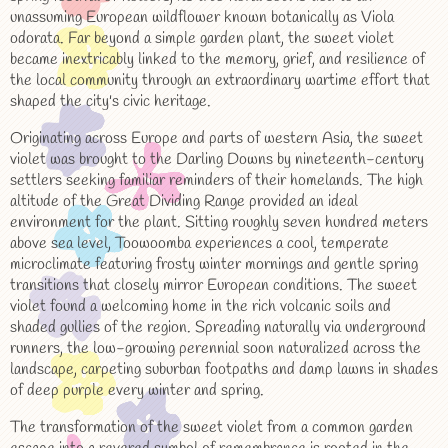
unassuming European wildflower known botanically as Viola
odorata. Far beyond a simple garden plant, the sweet violet
became inextricably linked to the memory, grief, and resilience of
the local community through an extraordinary wartime effort that
shaped the city's civic heritage.
Originating across Europe and parts of western Asia, the sweet
violet was brought to the Darling Downs by nineteenth-century
settlers seeking familiar reminders of their homelands. The high
altitude of the Great Dividing Range provided an ideal
environment for the plant. Sitting roughly seven hundred meters
above sea level, Toowoomba experiences a cool, temperate
microclimate featuring frosty winter mornings and gentle spring
transitions that closely mirror European conditions. The sweet
violet found a welcoming home in the rich volcanic soils and
shaded gullies of the region. Spreading naturally via underground
runners, the low-growing perennial soon naturalized across the
landscape, carpeting suburban footpaths and damp lawns in shades
of deep purple every winter and spring.
The transformation of the sweet violet from a common garden