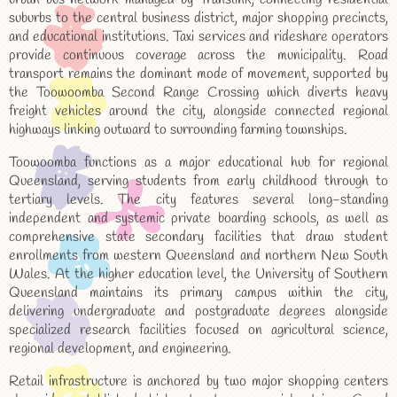
suburbs to the central business district, major shopping precincts,
and educational institutions. Taxi services and rideshare operators
provide continuous coverage across the municipality. Road
transport remains the dominant mode of movement, supported by
the Toowoomba Second Range Crossing which diverts heavy
freight vehicles around the city, alongside connected regional
highways linking outward to surrounding farming townships.
Toowoomba functions as a major educational hub for regional
Queensland, serving students from early childhood through to
tertiary levels. The city features several long-standing
independent and systemic private boarding schools, as well as
comprehensive state secondary facilities that draw student
enrollments from western Queensland and northern New South
Wales. At the higher education level, the University of Southern
Queensland maintains its primary campus within the city,
delivering undergraduate and postgraduate degrees alongside
specialized research facilities focused on agricultural science,
regional development, and engineering.
Retail infrastructure is anchored by two major shopping centers