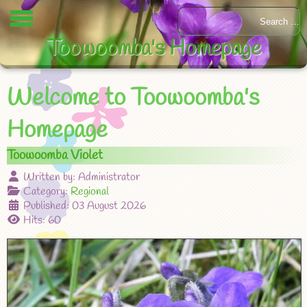
Toowoomba's Homepage
Welcome to Toowoomba's
Homepage
Toowoomba Violet
Written by:
Administrator
Category:
Regional
Published: 03 August 2026
Hits: 60