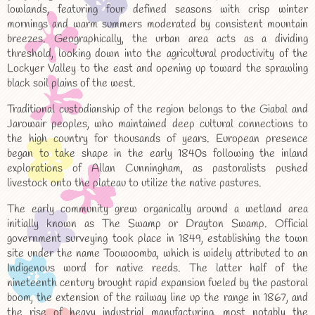
lowlands, featuring four defined seasons with crisp winter
mornings and warm summers moderated by consistent mountain
breezes. Geographically, the urban area acts as a dividing
threshold, looking down into the agricultural productivity of the
Lockyer Valley to the east and opening up toward the sprawling
black soil plains of the west.
Traditional custodianship of the region belongs to the Giabal and
Jarowair peoples, who maintained deep cultural connections to
the high country for thousands of years. European presence
began to take shape in the early 1840s following the inland
explorations of Allan Cunningham, as pastoralists pushed
livestock onto the plateau to utilize the native pastures.
The early community grew organically around a wetland area
initially known as The Swamp or Drayton Swamp. Official
government surveying took place in 1849, establishing the town
site under the name Toowoomba, which is widely attributed to an
Indigenous word for native reeds. The latter half of the
nineteenth century brought rapid expansion fueled by the pastoral
boom, the extension of the railway line up the range in 1867, and
the rise of heavy industrial manufacturing, most notably the