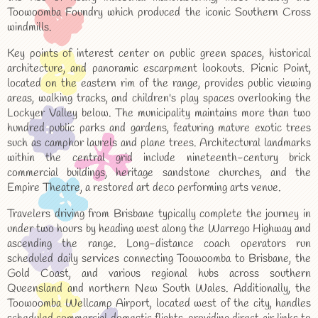
Toowoomba Foundry which produced the iconic Southern Cross
windmills.
Key points of interest center on public green spaces, historical
architecture, and panoramic escarpment lookouts. Picnic Point,
located on the eastern rim of the range, provides public viewing
areas, walking tracks, and children's play spaces overlooking the
Lockyer Valley below. The municipality maintains more than two
hundred public parks and gardens, featuring mature exotic trees
such as camphor laurels and plane trees. Architectural landmarks
within the central grid include nineteenth-century brick
commercial buildings, heritage sandstone churches, and the
Empire Theatre, a restored art deco performing arts venue.
Travelers driving from Brisbane typically complete the journey in
under two hours by heading west along the Warrego Highway and
ascending the range. Long-distance coach operators run
scheduled daily services connecting Toowoomba to Brisbane, the
Gold Coast, and various regional hubs across southern
Queensland and northern New South Wales. Additionally, the
Toowoomba Wellcamp Airport, located west of the city, handles