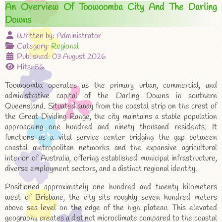
An Overview Of Toowoomba City And The Darling
Downs
Written by:
Administrator
Category:
Regional
Published: 03 August 2026
Hits: 56
Toowoomba operates as the primary urban, commercial, and
administrative capital of the Darling Downs in southern
Queensland. Situated away from the coastal strip on the crest of
the Great Dividing Range, the city maintains a stable population
approaching one hundred and ninety thousand residents. It
functions as a vital service center bridging the gap between
coastal metropolitan networks and the expansive agricultural
interior of Australia, offering established municipal infrastructure,
diverse employment sectors, and a distinct regional identity.
Positioned approximately one hundred and twenty kilometers
west of Brisbane, the city sits roughly seven hundred meters
above sea level on the edge of the high plateau. This elevated
geography creates a distinct microclimate compared to the coastal