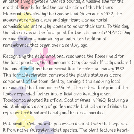
an astonishing eighteen hundred pounds, a massive sum for the
era that directly funded the construction of the Mothers
Memorial. Unveiled by the Queensland Governor in 1922, the
monument remains a rare and significant war memorial
commissioned entirely by women to honor their sons. To this day,
the site serves as the focal point for the city annual ANZAC Day
commemorations, maintaining an unbroken tradition of
remembrance that began over a century ago.
Recognizing the deep emotional resonance the flower held for
the local populace, the Toowoomba City Council officially declared
the sweet violet as the municipal floral emblem in January 1932.
This formal declaration cemented the plant's status as a core
component of the town identity, earning it the enduring local
nickname of the Toowoomba Violet. The cultural footprint of the
flower expanded further into official civic heraldry when
Toowoomba adopted its official Coat of Arms in 1960, featuring a
violet alongside a sprig of golden wattle tied with a red ribbon to
represent both natural beauty and historical sacrifice.
Botanically, Viola odorata possesses distinct traits that separate
it from native Australian violet species. The plant features heart-