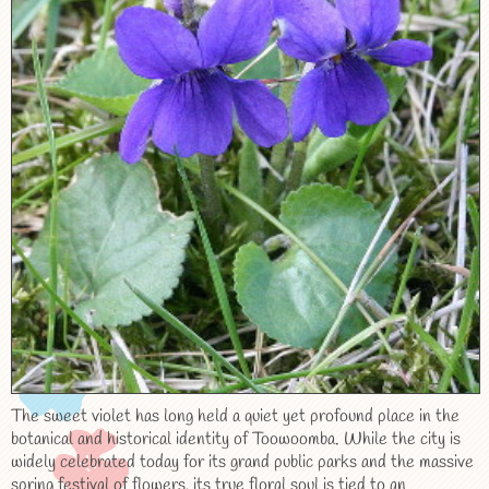
The sweet violet has long held a quiet yet profound place in the
botanical and historical identity of Toowoomba. While the city is
widely celebrated today for its grand public parks and the massive
spring festival of flowers, its true floral soul is tied to an