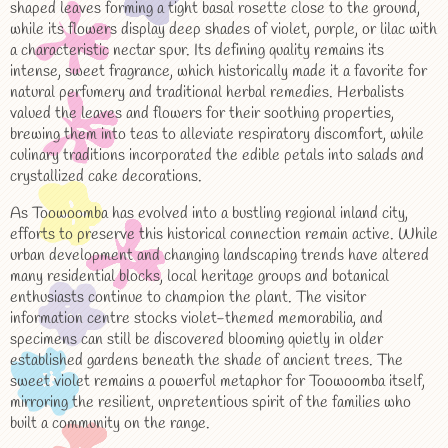
shaped leaves forming a tight basal rosette close to the ground,
while its flowers display deep shades of violet, purple, or lilac with
a characteristic nectar spur. Its defining quality remains its
intense, sweet fragrance, which historically made it a favorite for
natural perfumery and traditional herbal remedies. Herbalists
valued the leaves and flowers for their soothing properties,
brewing them into teas to alleviate respiratory discomfort, while
culinary traditions incorporated the edible petals into salads and
crystallized cake decorations.
As Toowoomba has evolved into a bustling regional inland city,
efforts to preserve this historical connection remain active. While
urban development and changing landscaping trends have altered
many residential blocks, local heritage groups and botanical
enthusiasts continue to champion the plant. The visitor
information centre stocks violet-themed memorabilia, and
specimens can still be discovered blooming quietly in older
established gardens beneath the shade of ancient trees. The
sweet violet remains a powerful metaphor for Toowoomba itself,
mirroring the resilient, unpretentious spirit of the families who
built a community on the range.