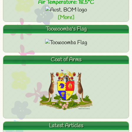
Air Temperature: 18.5°C
[More]
Toowoomba's Flag
Coat of Arms
Latest Articles