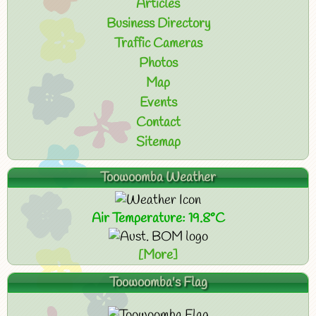
Articles
Business Directory
Traffic Cameras
Photos
Map
Events
Contact
Sitemap
Toowoomba Weather
Air Temperature: 19.8°C
[More]
Toowoomba's Flag