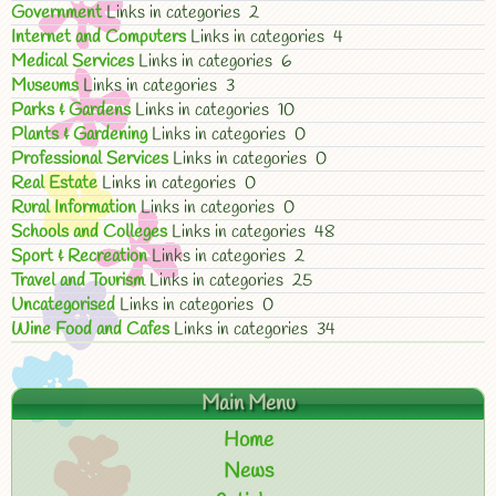
Government
Links in categories 2
Internet and Computers
Links in categories 4
Medical Services
Links in categories 6
Museums
Links in categories 3
Parks & Gardens
Links in categories 10
Plants & Gardening
Links in categories 0
Professional Services
Links in categories 0
Real Estate
Links in categories 0
Rural Information
Links in categories 0
Schools and Colleges
Links in categories 48
Sport & Recreation
Links in categories 2
Travel and Tourism
Links in categories 25
Uncategorised
Links in categories 0
Wine Food and Cafes
Links in categories 34
Main Menu
Home
News