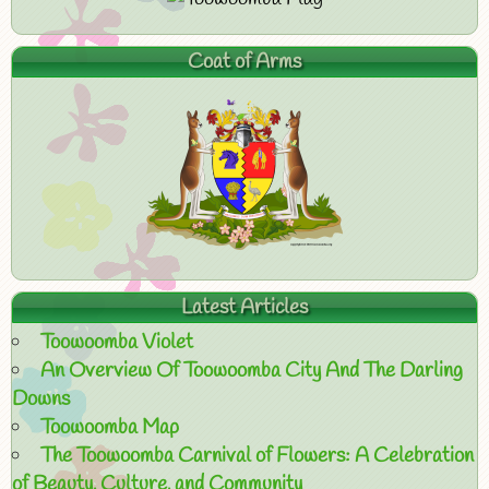
Coat of Arms
Latest Articles
Toowoomba Violet
An Overview Of Toowoomba City And The Darling
Downs
Toowoomba Map
The Toowoomba Carnival of Flowers: A Celebration
of Beauty, Culture, and Community