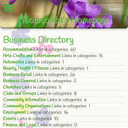
Toowoomba's Homepage
Business Directory
Accommodation
Links in categories 60
Arts Crafts and Entertainment
Links in categories 15
Automotive
Links in categories 1
Beauty, Health & Fitness
Links in categories 1
Business Retail
Links in categories 26
Business General
Links in categories 2
Churches
Links in categories 5
Clubs and Groups
Links in categories 8
Community Information
Links in categories 6
Community Organisations
Links in categories 1
Employment
Links in categories 16
Events
Links in categories 10
Finance and Legal
Links in categories 0