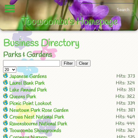
Toowoomba's Homepage
Business Directory
Parks & Gardens
Filter
Clear
Hits: 373
Japanese Gardens
Hits: 324
Laurel Bank Park
Hits: 351
Lake Annand Park
Hits: 382
Queens Park
Hits: 339
Picnic Point Lookout
Hits: 381
Newtown Park Rose Garden
Hits: 469
Crows Nest National Park
Hits: 444
Ravensbourne National Park
Hits: 367
Toowoomba Showgrounds
Hits: 515
Coroneos Nursery