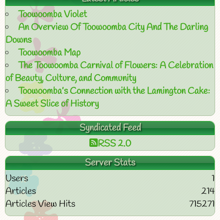
Toowoomba Violet
An Overview Of Toowoomba City And The Darling
Downs
Toowoomba Map
The Toowoomba Carnival of Flowers: A Celebration
of Beauty, Culture, and Community
Toowoomba’s Connection with the Lamington Cake:
A Sweet Slice of History
Syndicated Feed
RSS 2.0
Server Stats
Users
1
Articles
214
Articles View Hits
715271