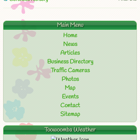
Main Menu
Home
News
Articles
Business Directory
Traffic Cameras
Photos
Map
Events
Contact
Sitemap
Toowoomba Weather