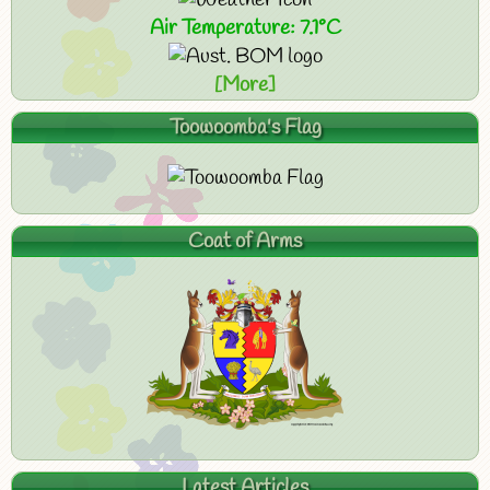
Air Temperature: 7.1°C
[More]
Toowoomba's Flag
Coat of Arms
Latest Articles