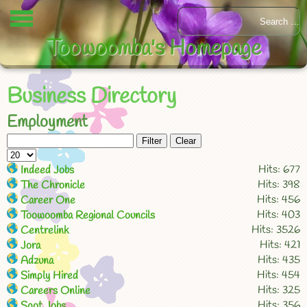
Toowoomba's Homepage
Business Directory
Employment
Filter
Clear
Hits: 677
Indeed Jobs
Hits: 398
The Chronicle
Hits: 456
Career One
Hits: 403
Toowoomba Regional Councils
Hits: 3526
Centrelink
Hits: 421
Jora
Hits: 435
Adzuna
Hits: 454
Simply Hired
Hits: 325
Careers Online
Hits: 356
Spot Jobs