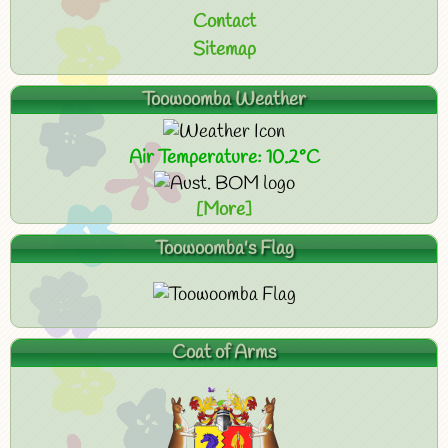
Contact
Sitemap
Toowoomba Weather
Air Temperature: 10.2°C
[More]
Toowoomba's Flag
Coat of Arms