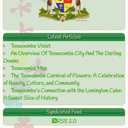
Latest Articles
Toowoomba Violet
An Overview Of Toowoomba City And The Darling
Downs
Toowoomba Map
The Toowoomba Carnival of Flowers: A Celebration
of Beauty, Culture, and Community
Toowoomba’s Connection with the Lamington Cake:
A Sweet Slice of History
Syndicated Feed
RSS 2.0