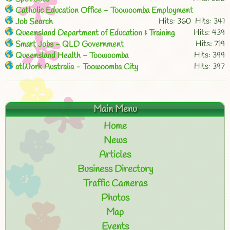
Catholic Education Office - Toowoomba Employment
Hits: 360
Hits: 341
Job Search
Hits: 439
Queensland Department of Education & Training
Hits: 719
Smart Jobs - QLD Government
Hits: 399
Queensland Health - Toowoomba
Hits: 397
atWork Australia - Toowoomba City
Main Menu
Home
News
Articles
Business Directory
Traffic Cameras
Photos
Map
Events