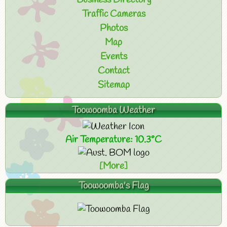
Business Directory
Traffic Cameras
Photos
Map
Events
Contact
Sitemap
Toowoomba Weather
Air Temperature: 10.3°C
[More]
Toowoomba's Flag