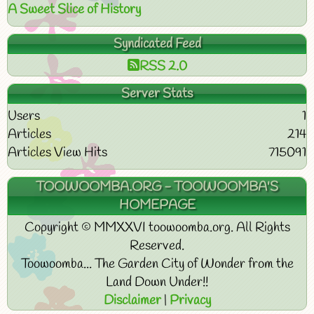
A Sweet Slice of History
Syndicated Feed
RSS 2.0
Server Stats
Users
1
Articles
214
Articles View Hits
715091
TOOWOOMBA.ORG - TOOWOOMBA'S
HOMEPAGE
Copyright © MMXXVI toowoomba.org. All Rights
Reserved.
Toowoomba... The Garden City of Wonder from the
Land Down Under!!
Disclaimer
|
Privacy