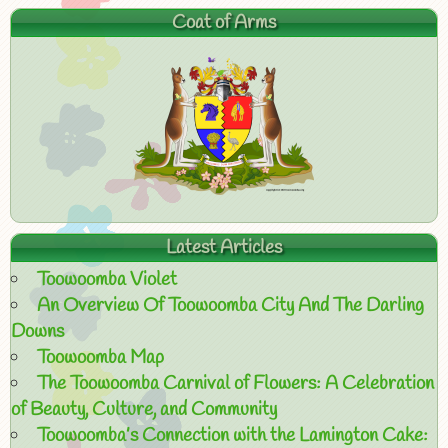
Coat of Arms
Latest Articles
Toowoomba Violet
An Overview Of Toowoomba City And The Darling
Downs
Toowoomba Map
The Toowoomba Carnival of Flowers: A Celebration
of Beauty, Culture, and Community
Toowoomba’s Connection with the Lamington Cake: