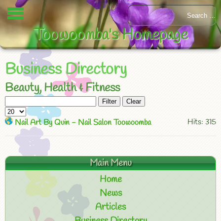
Toowoomba's Homepage
Business Directory
Beauty, Health & Fitness
Filter
Clear
Hits: 315
Nail Art By Quin - Nail Salon Toowoomba
Main Menu
Home
News
Articles