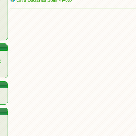
GK’s Batteries Solar & Auto
C