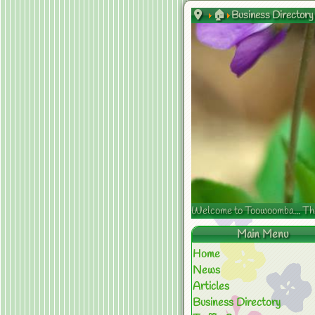
🏠
Business Directory
Welcome to Toowoomba... The s
Main Menu
Home
News
Articles
Business Directory