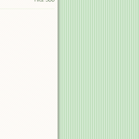
Hits: 500