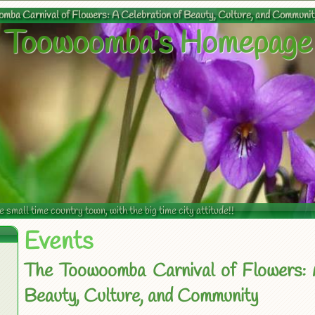
mba Carnival of Flowers: A Celebration of Beauty, Culture, and Communit
Toowoomba's Homepage
mall time country town, with the big time city attitude!!
Events
The Toowoomba Carnival of Flowers: 
Beauty, Culture, and Community