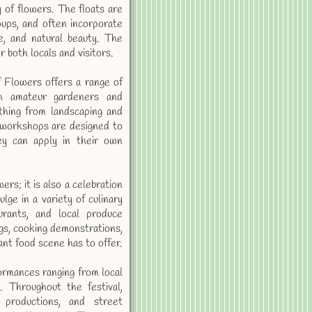
y of flowers. The floats are
oups, and often incorporate
re, and natural beauty. The
 both locals and visitors.
of Flowers offers a range of
th amateur gardeners and
ything from landscaping and
 workshops are designed to
ey can apply in their own
rs; it is also a celebration
lge in a variety of culinary
urants, and local produce
gs, cooking demonstrations,
nt food scene has to offer.
formances ranging from local
. Throughout the festival,
 productions, and street