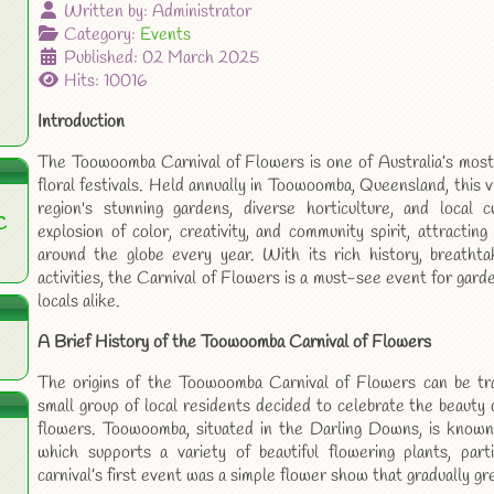
Written by:
Administrator
Category:
Events
Published: 02 March 2025
Hits: 10016
Introduction
The Toowoomba Carnival of Flowers is one of Australia’s most 
floral festivals. Held annually in Toowoomba, Queensland, this 
region's stunning gardens, diverse horticulture, and local c
C
explosion of color, creativity, and community spirit, attractin
around the globe every year. With its rich history, breathtak
activities, the Carnival of Flowers is a must-see event for garde
locals alike.
A Brief History of the Toowoomba Carnival of Flowers
The origins of the Toowoomba Carnival of Flowers can be tr
small group of local residents decided to celebrate the beauty 
flowers. Toowoomba, situated in the Darling Downs, is known 
which supports a variety of beautiful flowering plants, parti
carnival’s first event was a simple flower show that gradually gr