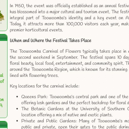
In 1950, the event was officially established as an annual festiv
has blossomed into a major cultural and tourism event. The festi
integral part of Toowoomba’s identity and a key event on Aust
Today, it attracts more than 100,000 visitors each year, maki
premier horticultural events.
When and Where the Festival Takes Place
The Toowoomba Carnival of Flowers typically takes place in ea
the second weekend in September. The festival spans 10 day
floral beauty, local food, entertainment, and community spirit. 
around the Toowoomba Region, which is known for its stunning 
al
lined with flowering trees.
of
Key locations for the carnival include:
Queens Park: Toowoomba’s central park and one of the ci
on
offering lush gardens and the perfect backdrop for floral d
 A
The Botanic Gardens at the University of Southern Q
location offering a mix of native and exotic plants.
Private and Public Gardens: Many of Toowoomba’s mos
public and private, open their gates to the public during