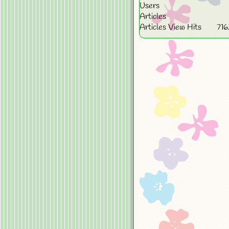
Users
Articles
Articles View Hits
71