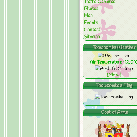
Traffic Cameras
Photos
Map
Events
Contact
Sitemap
Toowoomba Weather
Air Temperature: 12.0°
[More]
Toowoomba's Flag
Coat of Arms