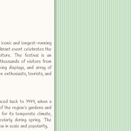
iconic and longest-running
vibrant event celebrates the
ulture. The festival is an
g thousands of visitors from
ing displays, and array of
n enthusiasts, tourists, and
aced back to 1949, when a
of the region’s gardens and
for its temperate climate,
cularly during spring. The
ew in scale and popularity.