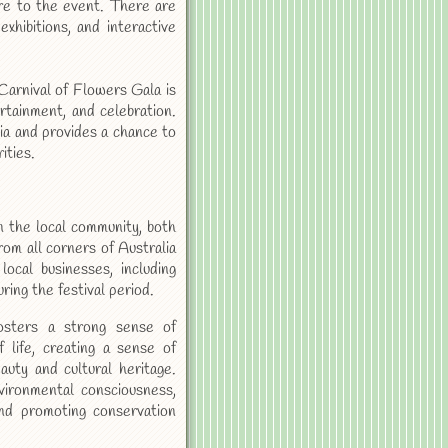
re to the event. There are
exhibitions, and interactive
Carnival of Flowers Gala is
ertainment, and celebration.
ia and provides a chance to
ities.
 the local community, both
from all corners of Australia
ocal businesses, including
ring the festival period.
osters a strong sense of
 life, creating a sense of
uty and cultural heritage.
vironmental consciousness,
and promoting conservation