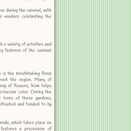
 during the carnival, with
al vendors celebrating the
a variety of activities and
ey features of the carnival
is the breathtaking floral
ghout the region. Many of
ay of flowers, from tulips
ectacular color. During the
d tours of these gardens,
ultivated and tended to by
arade, which takes place on
 features a procession of