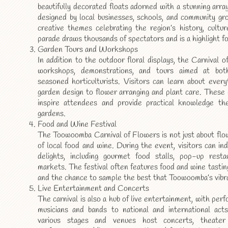
beautifully decorated floats adorned with a stunning arra
designed by local businesses, schools, and community gr
creative themes celebrating the region’s history, cultu
parade draws thousands of spectators and is a highlight for
Garden Tours and Workshops
In addition to the outdoor floral displays, the Carnival 
workshops, demonstrations, and tours aimed at bo
seasoned horticulturists. Visitors can learn about ever
garden design to flower arranging and plant care. These
inspire attendees and provide practical knowledge th
gardens.
Food and Wine Festival
The Toowoomba Carnival of Flowers is not just about flowe
of local food and wine. During the event, visitors can indu
delights, including gourmet food stalls, pop-up resta
markets. The festival often features food and wine tastin
and the chance to sample the best that Toowoomba’s vibra
Live Entertainment and Concerts
The carnival is also a hub of live entertainment, with per
musicians and bands to national and international acts
various stages and venues host concerts, theater