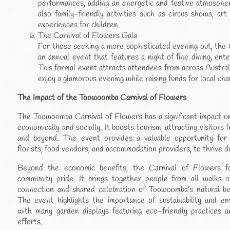
performances, adding an energetic and festive atmosphe
also family-friendly activities such as circus shows, art 
experiences for children.
The Carnival of Flowers Gala
For those seeking a more sophisticated evening out, the 
an annual event that features a night of fine dining, ent
This formal event attracts attendees from across Austral
enjoy a glamorous evening while raising funds for local char
The Impact of the Toowoomba Carnival of Flowers
The Toowoomba Carnival of Flowers has a significant impact on
economically and socially. It boosts tourism, attracting visitors 
and beyond. The event provides a valuable opportunity for l
florists, food vendors, and accommodation providers, to thrive du
Beyond the economic benefits, the Carnival of Flowers f
community pride. It brings together people from all walks of
connection and shared celebration of Toowoomba’s natural bea
The event highlights the importance of sustainability and en
with many garden displays featuring eco-friendly practices 
efforts.