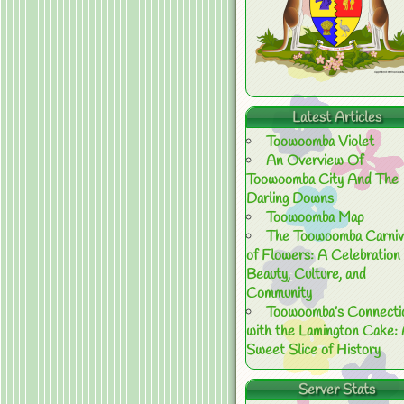
Latest Articles
Toowoomba Violet
An Overview Of
Toowoomba City And The
Darling Downs
Toowoomba Map
The Toowoomba Carniv
of Flowers: A Celebration 
Beauty, Culture, and
Community
Toowoomba’s Connecti
with the Lamington Cake:
Sweet Slice of History
Server Stats