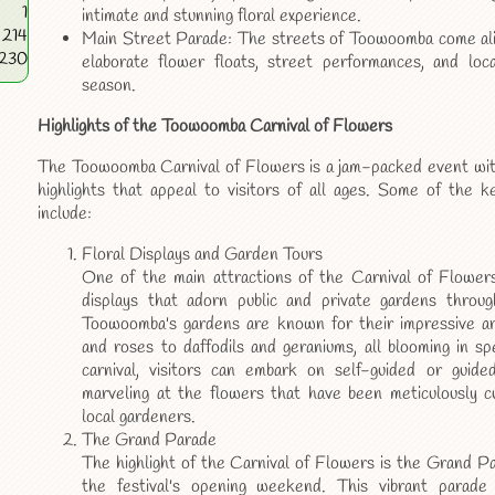
1
intimate and stunning floral experience.
214
Main Street Parade: The streets of Toowoomba come alive
6230
elaborate flower floats, street performances, and loc
season.
Highlights of the Toowoomba Carnival of Flowers
The Toowoomba Carnival of Flowers is a jam-packed event with 
highlights that appeal to visitors of all ages. Some of the k
include:
Floral Displays and Garden Tours
One of the main attractions of the Carnival of Flowers 
displays that adorn public and private gardens throu
Toowoomba's gardens are known for their impressive arr
and roses to daffodils and geraniums, all blooming in sp
carnival, visitors can embark on self-guided or guide
marveling at the flowers that have been meticulously c
local gardeners.
The Grand Parade
The highlight of the Carnival of Flowers is the Grand P
the festival's opening weekend. This vibrant parade