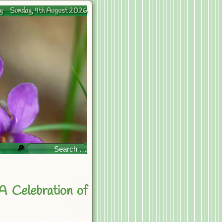
y
Sunday, 9th August 2026
🔎
A Celebration of