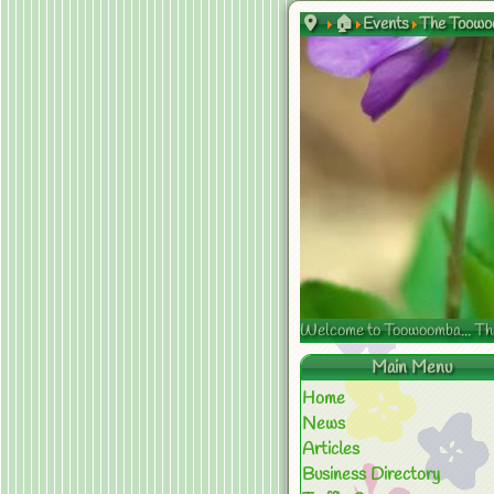
🏠
Events
The Toowoo
Welcome to Toowoomba... The s
Main Menu
Home
News
Articles
Business Directory