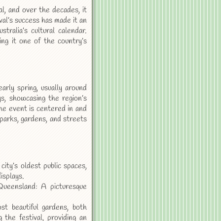
al, and over the decades, it
val’s success has made it an
ralia’s cultural calendar.
ng it one of the country’s
rly spring, usually around
s, showcasing the region’s
The event is centered in and
parks, gardens, and streets
ty’s oldest public spaces,
isplays.
ueensland: A picturesque
t beautiful gardens, both
 the festival, providing an