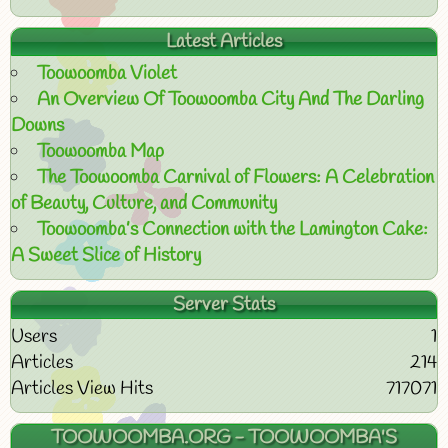
Latest Articles
Toowoomba Violet
An Overview Of Toowoomba City And The Darling
Downs
Toowoomba Map
The Toowoomba Carnival of Flowers: A Celebration
of Beauty, Culture, and Community
Toowoomba’s Connection with the Lamington Cake:
A Sweet Slice of History
Server Stats
Users
1
Articles
214
Articles View Hits
717071
TOOWOOMBA.ORG - TOOWOOMBA'S