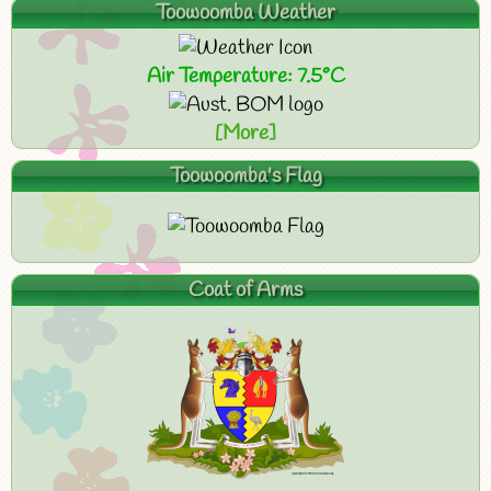
Toowoomba Weather
Air Temperature: 7.5°C
[More]
Toowoomba's Flag
Coat of Arms