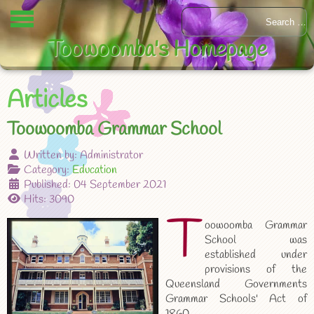
Toowoomba's Homepage
Articles
Toowoomba Grammar School
Written by:
Administrator
Category:
Education
Published: 04 September 2021
Hits: 3090
T
oowoomba Grammar
School was
established under
provisions of the
Queensland Governments
Grammar Schools' Act of
1860.