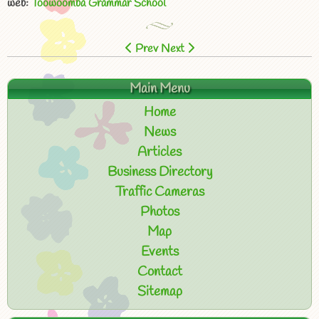
web:
Toowoomba Grammar School
Prev
Next
Main Menu
Home
News
Articles
Business Directory
Traffic Cameras
Photos
Map
Events
Contact
Sitemap