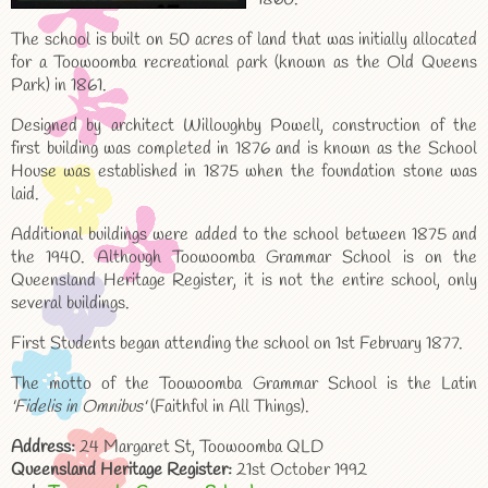
The school is built on 50 acres of land that was initially allocated
for a Toowoomba recreational park (known as the Old Queens
Park) in 1861.
Designed by architect Willoughby Powell, construction of the
first building was completed in 1876 and is known as the School
House was established in 1875 when the foundation stone was
laid.
Additional buildings were added to the school between 1875 and
the 1940. Although Toowoomba Grammar School is on the
Queensland Heritage Register, it is not the entire school, only
several buildings.
First Students began attending the school on 1st February 1877.
The motto of the Toowoomba Grammar School is the Latin
'Fidelis in Omnibus'
(Faithful in All Things).
Address:
24 Margaret St, Toowoomba QLD
Queensland Heritage Register:
21st October 1992