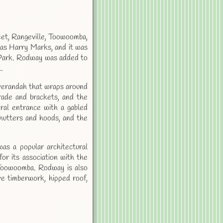
reet, Rangeville, Toowoomba,
was Harry Marks, and it was
a Park. Rodway was added to
.
 verandah that wraps around
rade and brackets, and the
ral entrance with a gabled
hutters and hoods, and the
as a popular architectural
 for its association with the
 Toowoomba. Rodway is also
tive timberwork, hipped roof,