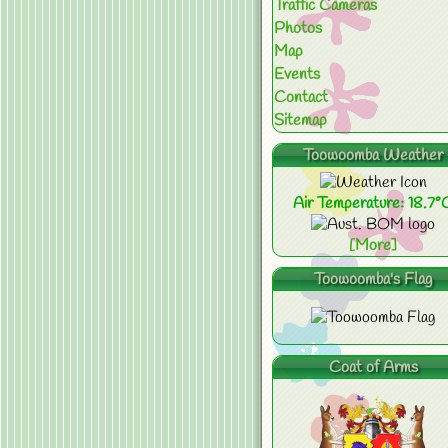
Traffic Cameras
Photos
Map
Events
Contact
Sitemap
Toowoomba Weather
Air Temperature: 18.7°
[More]
Toowoomba's Flag
Coat of Arms