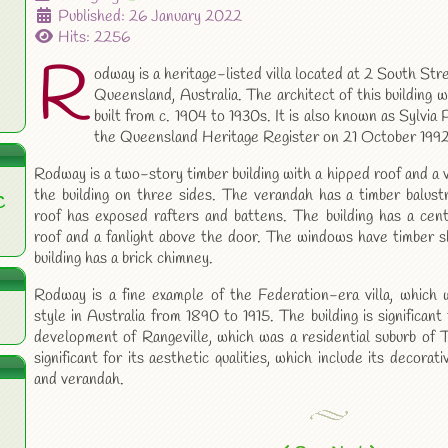
Published: 26 January 2022
Hits: 2256
R
odway is a heritage-listed villa located at 2 South St
Queensland, Australia. The architect of this building 
built from c. 1904 to 1930s. It is also known as Sylvi
the Queensland Heritage Register on 21 October 1992
Rodway is a two-story timber building with a hipped roof and a
the building on three sides. The verandah has a timber balust
C
roof has exposed rafters and battens. The building has a cent
roof and a fanlight above the door. The windows have timber s
building has a brick chimney.
Rodway is a fine example of the Federation-era villa, which w
style in Australia from 1890 to 1915. The building is significant
development of Rangeville, which was a residential suburb of
significant for its aesthetic qualities, which include its decora
and verandah.