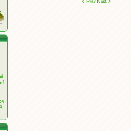
Prev
Next
al
of
on
 A