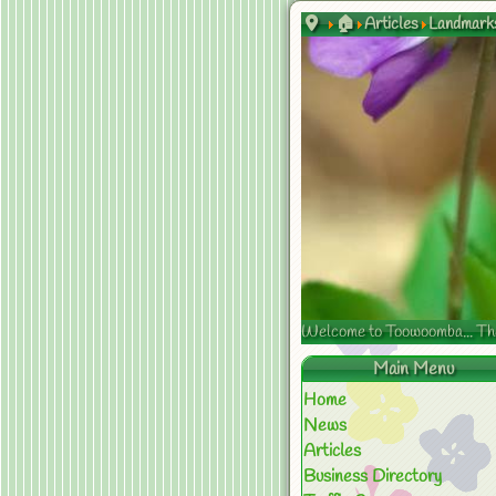
🏠
Articles
Landmark
Welcome to Toowoomba... The s
Main Menu
Home
News
Articles
Business Directory