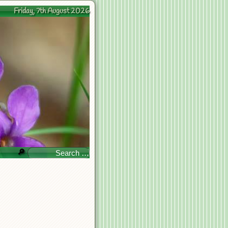
Friday, 7th August 2026
🔎