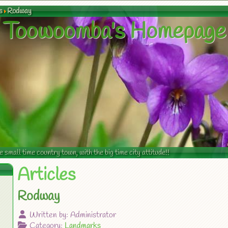
s
Rodway
Toowoomba's Homepage
mall time country town, with the big time city attitude!!
Articles
Rodway
Written by:
Administrator
Category:
Landmarks