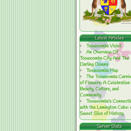
Latest Articles
Toowoomba Violet
An Overview Of
Toowoomba City And The
Darling Downs
Toowoomba Map
The Toowoomba Carniv
of Flowers: A Celebration 
Beauty, Culture, and
Community
Toowoomba’s Connecti
with the Lamington Cake:
Sweet Slice of History
Server Stats