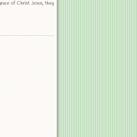
ace of Christ Jesus, they