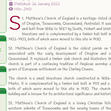
Published: 26 January 2022
Hits: 2140
S
t. Matthew’s Church of England is a heritage-listed c
of Drayton, Toowoomba, Queensland, Australia1. It w
and built from 1886 to 1887 by Seath, Hobart and Wats
bluestone and is complemented by a timber hall built in
1902-1903, both of which were moved to this site in 1930.
St. Matthew’s Church of England is the oldest parish on 
C
associated with the early development of Drayton and o
Queensland. It replaced a timber slab church and illustrates 
church is part of a continuing tradition of Anglican worship e
years of European settlement on the Darling Downs.
The church is a small bluestone church constructed in 1886
Marks. It is complemented by a timber hall built in 1913 and a 
both of which were moved to this site in 1930. The church 
building and is known for its architectural significance and histor
St. Matthew’s Church of England is a loving Christian fell
western suburbs of Toowoomba and the nearby towns of the