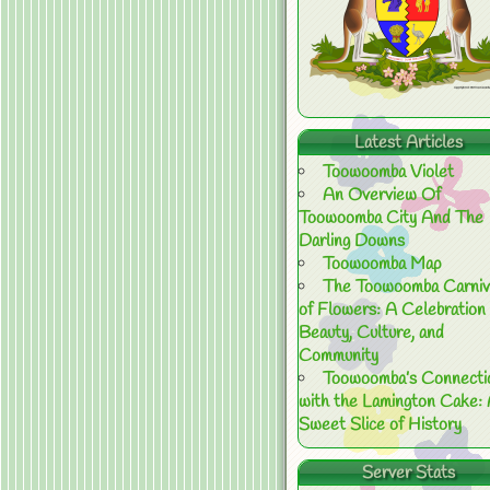
Latest Articles
Toowoomba Violet
An Overview Of
Toowoomba City And The
Darling Downs
Toowoomba Map
The Toowoomba Carniv
of Flowers: A Celebration 
Beauty, Culture, and
Community
Toowoomba’s Connecti
with the Lamington Cake:
Sweet Slice of History
Server Stats