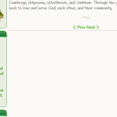
Cambooya, Wyreema, Westbrook, and Umbiram. Through the gr
seek to love and serve God, each other, and their community.
Prev
Next
al
of
on
 A