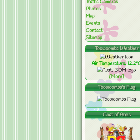
Traffic Cameras
Photos
Map
Events
Contact
Sitemap
Toowoomba Weather
Air Temperature: 12.2°
[More]
Toowoomba's Flag
Coat of Arms