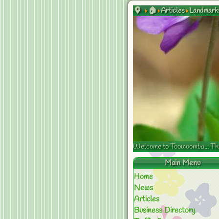
🏠
Articles
Landmark
Welcome to Toowoomba... The s
Main Menu
Home
News
Articles
Business Directory