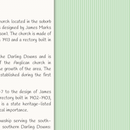
hurch located in the suburb
as designed by James Marks
on1. The church is made of
 1913 and a rectory built in
the Darling Downs and is
f the Anglican church in
the growth of the area. The
stablished during the first
-7 to the design of James
rectory built in 1902-1903,
is a state heritage-listed
ical importance.
owship serving the south-
 southern Darling Downs: