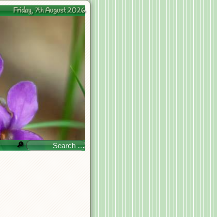
Friday, 7th August 2026
🔎