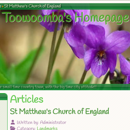
s
St Matthew's Church of England
Toowoomba's Homepage
mall time country town, with the big time city attitude!!
Articles
St Matthew's Church of England
Written by:
Administrator
Category:
Landmarks