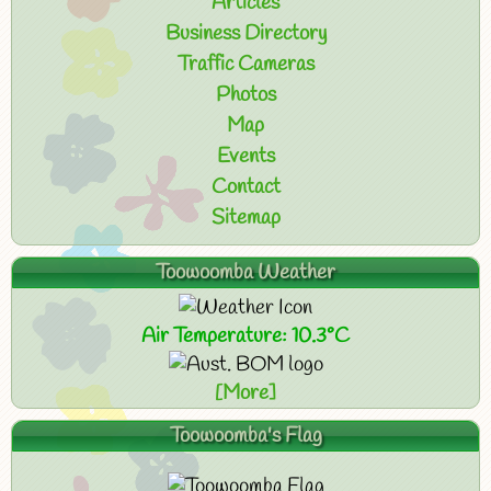
Articles
Business Directory
Traffic Cameras
Photos
Map
Events
Contact
Sitemap
Toowoomba Weather
Air Temperature: 10.3°C
[More]
Toowoomba's Flag