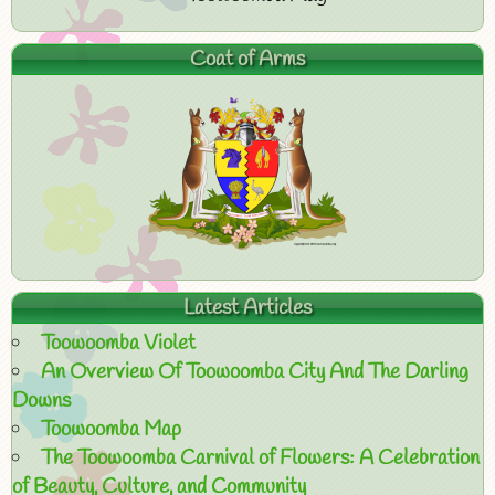
Coat of Arms
Latest Articles
Toowoomba Violet
An Overview Of Toowoomba City And The Darling
Downs
Toowoomba Map
The Toowoomba Carnival of Flowers: A Celebration
of Beauty, Culture, and Community