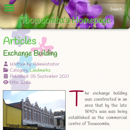
Toowoomba's Homepage
Articles
Exchange Building
Written by:
Administrator
Category:
Landmarks
Published: 05 September 2021
Hits: 2286
T
he exchange building
was constructed in an
area that by the late
1890's was was being
established as the commercial
centre of Toowoomba.