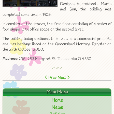
Designed by architect J Marks
and Son, the building was
completed some time in 1905.
It consists of two stories, the first floor consisting of a series of
four shops, with office space on the second level.
The building today continues to be used as a commercial property
and was heritage listed on the Queensland Heritage Register on
the 27th October 2000.
Address:
245-253 Margaret St, Toowoomba Q 4350
Prev
Next
Main Menu
Home
News