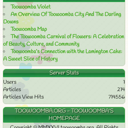
Toowoomba Violet
An Overview Of Toowoomba City And The Darling
Downs
Toowoomba Map
The Toowoomba Carnival of Flowers: A Celebration
of Beauty, Culture, and Community
Toowoomba’s Connection with the Lamington Cake:
A Sweet Slice of History
Server Stats
Users
1
Articles
214
Articles View Hits
714556
TOOWOOMBA.ORG - TOOWOOMBA'S
HOMEPAGE
Copyright © MMXXVI toowoomba.org. All Rights