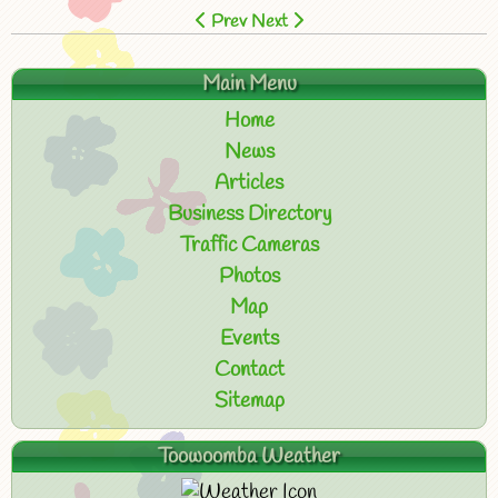
Prev
Next
Main Menu
Home
News
Articles
Business Directory
Traffic Cameras
Photos
Map
Events
Contact
Sitemap
Toowoomba Weather