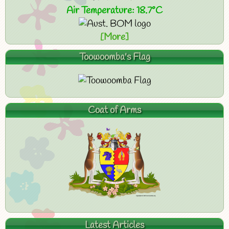
Air Temperature: 18.7°C
[More]
Toowoomba's Flag
Coat of Arms
Latest Articles