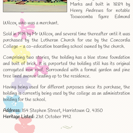
Marks and built in 1889 by
Henry Andrews for notable
Toowoomba figure Edmund
Wilcox, who was a merchant.
Sold in 1919 by Mr Wilcox, and several time thereafter until it was
purchased by the Lutheran Church for use by the Concordia
College - a co-education boarding school owned by the church.
Comprising two stories, the building has a blue stone foundation
and built of brick. It is purported the building still has its original
corrugated iron roof. Surrounded with a formal garden and pine
tree lined avenue leading up to the residence.
Having being used for different purposes since its purchase, the
building is currently being used by the college as an administration
building for the school.
Address:
154 Stephen Street, Harristown Q. 4350
Heritage Listed:
21st October 1992