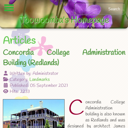
Toowoomba's Homepage
Articles
Concordia College Administration
Building (Redlands)
Written by:
Administrator
Category:
Landmarks
Published: 05 September 2021
Hits: 2233
C
oncordia College
Administration
building is also known
as Redlands and was
designed by architect James