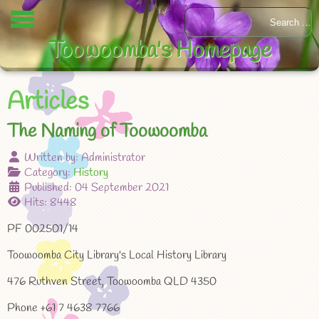
Toowoomba's Homepage
Articles
The Naming of Toowoomba
Written by:
Administrator
Category:
History
Published: 04 September 2021
Hits: 8448
PF 002501/14
Toowoomba City Library's Local History Library
476 Ruthven Street, Toowoomba QLD 4350
Phone +61 7 4638 7766