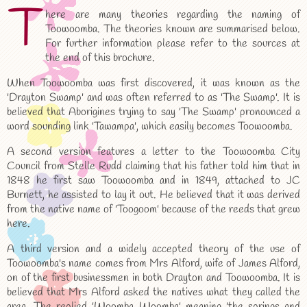
T
here are many theories regarding the naming of
Toowoomba. The theories known are summarised below.
For further information please refer to the sources at
the end of this brochure.
When Toowoomba was first discovered, it was known as the
'Drayton Swamp' and was often referred to as 'The Swamp'. It is
believed that Aborigines trying to say 'The Swamp' pronounced a
word sounding link 'Tawampa', which easily becomes Toowoomba.
A second version features a letter to the Toowoomba City
Council from Stelle Rudd claiming that his father told him that in
1848 he first saw Toowoomba and in 1849, attached to JC
Burnett, he assisted to lay it out. He believed that it was derived
from the native name of 'Toogoom' because of the reeds that grew
here.
A third version and a widely accepted theory of the use of
Toowoomba's name comes from Mrs Alford, wife of James Alford,
on of the first businessmen in both Drayton and Toowoomba. It is
believed that Mrs Alford asked the natives what they called the
area. The replied 'Woomba Woomba' meaning 'the springs and