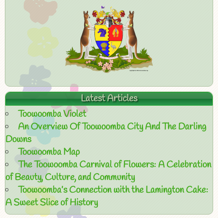
Latest Articles
Toowoomba Violet
An Overview Of Toowoomba City And The Darling
Downs
Toowoomba Map
The Toowoomba Carnival of Flowers: A Celebration
of Beauty, Culture, and Community
Toowoomba’s Connection with the Lamington Cake:
A Sweet Slice of History