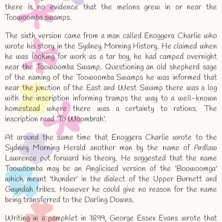
there is no evidence that the melons grew in or near the
Toowoomba swamps.
The sixth version came from a man called Enoggera Charlie who
wrote his story in the Sydney Morning History. He claimed when
he was looking for work as a tar boy, he had camped overnight
near the Toowoomba Swamp. Questioning an old shepherd sage
of the naming of the Toowoomba Swamps he was informed that
near the junction of the East and West Swamp there was a log
with the inscription informing tramps the way to a well-known
homestead where there was a certainty to rations. The
inscription read 'To Woombrah'.
At around the same time that Enoggera Charlie wrote to the
Sydney Morning Herald another man by the name of Ardlaw
Lawrence put forward his theory. He suggested that the name
Toowoomba may be an Anglicised version of the 'Boowoomga'
which meant 'thunder' in the dialect of the Upper Burnett and
Gayndah tribes. However he could give no reason for the name
being transferred to the Darling Downs.
Writing in a pamphlet in 1899, George Essex Evans wrote that