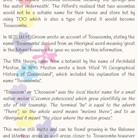
the water underneath'. The Alford's realised that two woombas
would not be a suitable name for their house and store but by
using TOO which is also a type of plural it would become
Toowoomba.
In 1875 W.H. Groom wrote an account of Toowoomba, stating the
name 'Toowoomba' derived from an Aboriginal word meaning 'great
in the future' however he gave no source to this information.
The fifth theory came from a botanist by the name of Archibald
Meston. In 1895 Meston wrote a book titled "A Geographical
History of Queensland", which included his explanation of the
name "Toowoomba".
"Toowoom" or "Choowom" was the local blacks' name for a small
native melon (Cucumus pubescens) which grew plentifully on the
site of the township. The terminal "ba" is equal to the adverb
"There", so the whole word means "melons there", and to an
Aboriginal it meant "the place where the melon grows".
This melon still exists and can be found growing in the Balonne
and Warrego areas as well areas closer to Toowoomba however