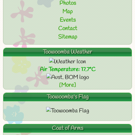
Photos
Map
Events
Contact
Sitemap
Toowoomba Weather
Air Temperature: 17.7°C
[More]
Toowoomba's Flag
Coat of Arms