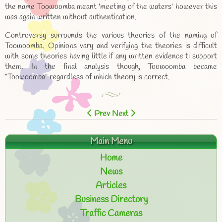
the name Toowoomba meant 'meeting of the waters' however this
was again written without authentication.
Controversy surrounds the various theories of the naming of
Toowoomba. Opinions vary and verifying the theories is difficult
with some theories having little if any written evidence ti support
them. In the final analysis though, Toowoomba became
"Toowoomba" regardless of which theory is correct.
Prev
Next
Main Menu
Home
News
Articles
Business Directory
Traffic Cameras