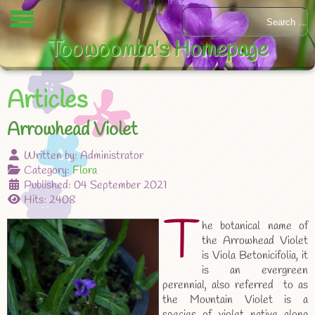
Toowoomba's Homepage
Articles
Arrowhead Violet
Written by:
Administrator
Category:
Flora
Published: 04 September 2021
Hits: 2408
T
he botanical name of
the Arrowhead Violet
is Viola Betonicifolia, it
is an evergreen
perennial, also referred to as
the Mountain Violet is a
species of violet native along