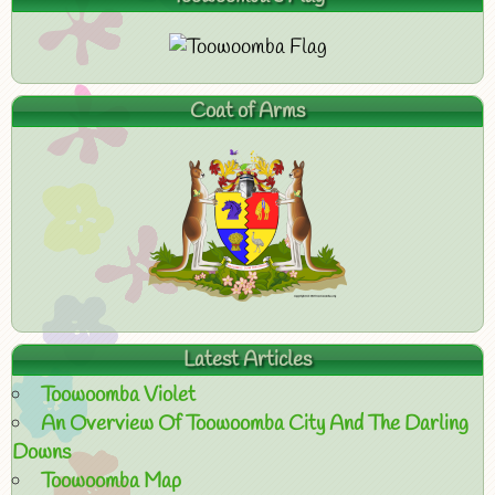
Coat of Arms
Latest Articles
Toowoomba Violet
An Overview Of Toowoomba City And The Darling
Downs
Toowoomba Map