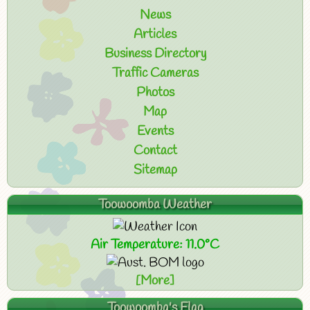
News
Articles
Business Directory
Traffic Cameras
Photos
Map
Events
Contact
Sitemap
Toowoomba Weather
Air Temperature: 11.0°C
[More]
Toowoomba's Flag