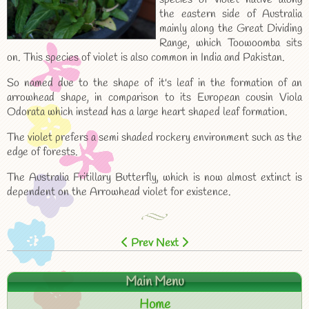
the eastern side of Australia
mainly along the Great Dividing
Range, which Toowoomba sits
on. This species of violet is also common in India and Pakistan.
So named due to the shape of it's leaf in the formation of an
arrowhead shape, in comparison to its European cousin Viola
Odorata which instead has a large heart shaped leaf formation.
The violet prefers a semi shaded rockery environment such as the
edge of forests.
The Australia Fritillary Butterfly, which is now almost extinct is
dependent on the Arrowhead violet for existence.
Prev
Next
Main Menu
Home