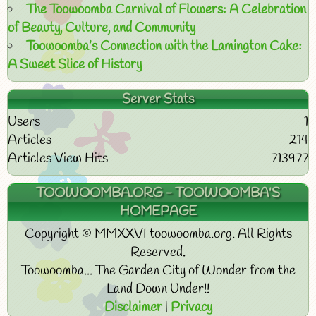
The Toowoomba Carnival of Flowers: A Celebration
of Beauty, Culture, and Community
Toowoomba’s Connection with the Lamington Cake:
A Sweet Slice of History
Server Stats
Users
1
Articles
214
Articles View Hits
713977
TOOWOOMBA.ORG - TOOWOOMBA'S
HOMEPAGE
Copyright © MMXXVI toowoomba.org. All Rights
Reserved.
Toowoomba... The Garden City of Wonder from the
Land Down Under!!
Disclaimer
|
Privacy