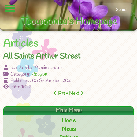
Toowoomba's Homepage
Articles
All Saints Arthur Street
Written by:
Administrator
Category:
Religion
Published: 05 September 2021
Hits: 1822
Prev
Next
Main Menu
Home
News