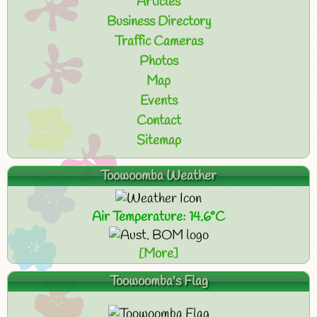
Articles
Business Directory
Traffic Cameras
Photos
Map
Events
Contact
Sitemap
Toowoomba Weather
Air Temperature: 14.6°C
[More]
Toowoomba's Flag