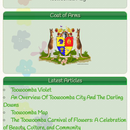
Coat of Arms
Latest Articles
Toowoomba Violet
An Overview Of Toowoomba City And The Darling
Downs
Toowoomba Map
The Toowoomba Carnival of Flowers: A Celebration
of Beauty, Culture, and Community