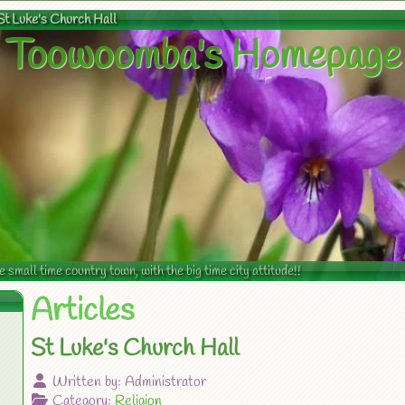
St Luke's Church Hall
Toowoomba's Homepage
mall time country town, with the big time city attitude!!
Articles
St Luke's Church Hall
Written by:
Administrator
Category:
Religion