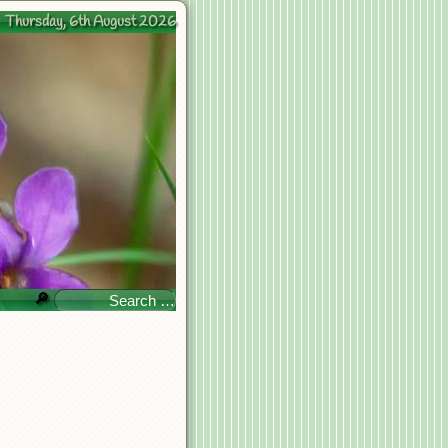
Thursday, 6th August 2026
🔎