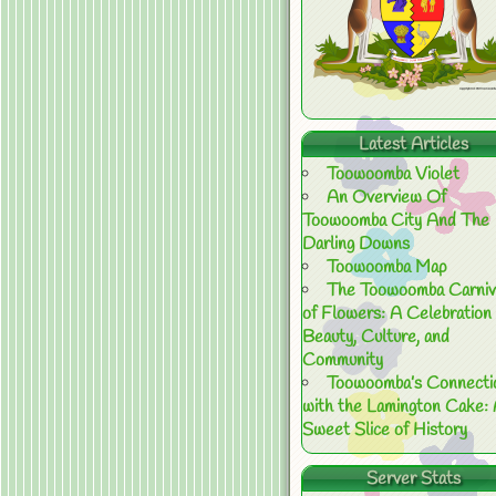
Latest Articles
Toowoomba Violet
An Overview Of
Toowoomba City And The
Darling Downs
Toowoomba Map
The Toowoomba Carniv
of Flowers: A Celebration 
Beauty, Culture, and
Community
Toowoomba’s Connecti
with the Lamington Cake:
Sweet Slice of History
Server Stats