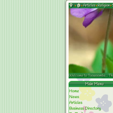
🏠
Articles
Religion
Welcome to Toowoomba... The s
Main Menu
Home
News
Articles
Business Directory