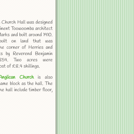
s Church Hall was designed
inent Toowoomba architect
arks and built around 1910.
built on land that was
he corner of Herries and
ts by Reverend Benjamin
1854. Two acres were
ost of £8.4 shillings.
Anglican Church
is also
same block as the hall. The
e hall include timber floor,