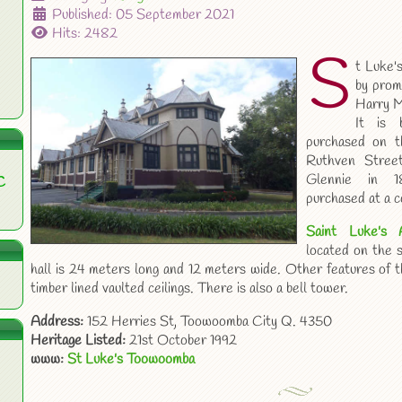
Published: 05 September 2021
Hits: 2482
S
t Luke'
by prom
Harry M
It is 
purchased on t
Ruthven Stree
Glennie in 
C
purchased at a c
Saint Luke's 
located on the 
hall is 24 meters long and 12 meters wide. Other features of th
timber lined vaulted ceilings. There is also a bell tower.
Address:
152 Herries St, Toowoomba City Q. 4350
Heritage Listed:
21st October 1992
www:
St Luke's Toowoomba