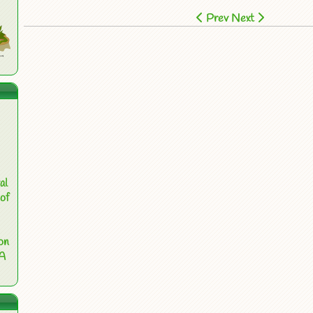
Prev
Next
al
of
on
 A