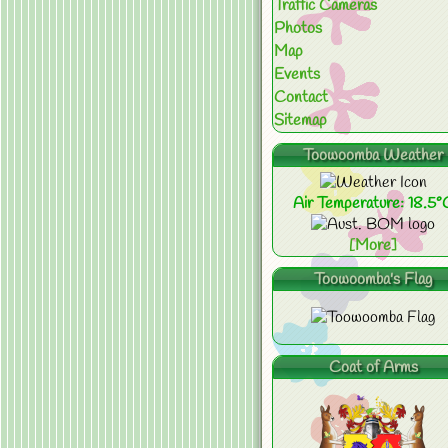
Traffic Cameras
Photos
Map
Events
Contact
Sitemap
Toowoomba Weather
Air Temperature: 18.5°
[More]
Toowoomba's Flag
Coat of Arms