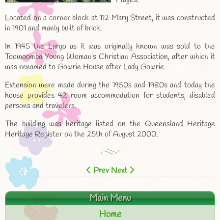
Located on a corner block at 112 Mary Street, it was constructed
in 1901 and manly built of brick.
In 1945 the Largo as it was originally known was sold to the
Toowoomba Young Woman's Christian Association, after which it
was renamed to Gowrie House after Lady Gowrie.
Extension were made during the 1950s and 1980s and today the
house provides 42 room accommodation for students, disabled
persons and travelers.
The building was heritage listed on the Queensland Heritage
Heritage Register on the 25th of August 2000.
Prev
Next
Main Menu
Home