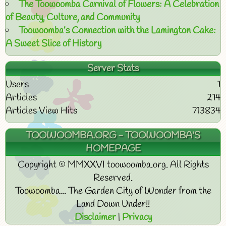
The Toowoomba Carnival of Flowers: A Celebration
of Beauty, Culture, and Community
Toowoomba’s Connection with the Lamington Cake:
A Sweet Slice of History
Server Stats
Users
1
Articles
214
Articles View Hits
713834
TOOWOOMBA.ORG - TOOWOOMBA'S
HOMEPAGE
Copyright © MMXXVI toowoomba.org. All Rights
Reserved.
Toowoomba... The Garden City of Wonder from the
Land Down Under!!
Disclaimer
|
Privacy