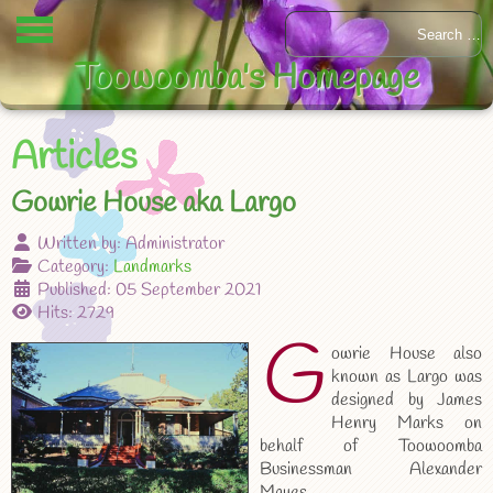
Toowoomba's Homepage
Articles
Gowrie House aka Largo
Written by:
Administrator
Category:
Landmarks
Published: 05 September 2021
Hits: 2729
G
owrie House also
known as Largo was
designed by James
Henry Marks on
behalf of Toowoomba
Businessman Alexander
Mayes.