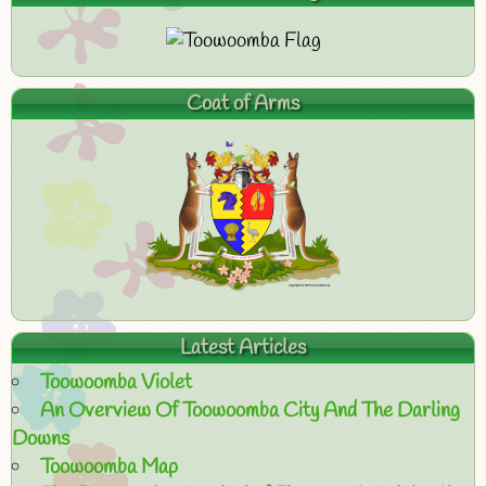
Coat of Arms
Latest Articles
Toowoomba Violet
An Overview Of Toowoomba City And The Darling
Downs
Toowoomba Map