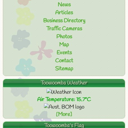
News
Articles
Business Directory
Traffic Cameras
Photos
Map
Events
Contact
Sitemap
Toowoomba Weather
Air Temperature: 15.7°C
[More]
Toowoomba's Flag