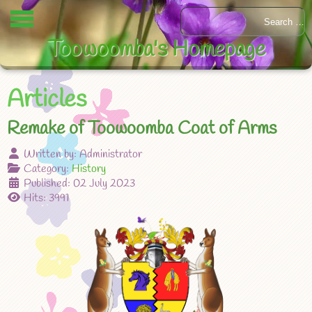
Toowoomba's Homepage
Articles
Remake of Toowoomba Coat of Arms
Written by:
Administrator
Category:
History
Published: 02 July 2023
Hits: 3991