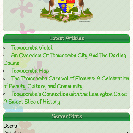
Latest Articles
Toowoomba Violet
An Overview Of Toowoomba City And The Darling
Downs
Toowoomba Map
The Toowoomba Carnival of Flowers: A Celebration
of Beauty, Culture, and Community
Toowoomba’s Connection with the Lamington Cake:
A Sweet Slice of History
Server Stats
Users
1