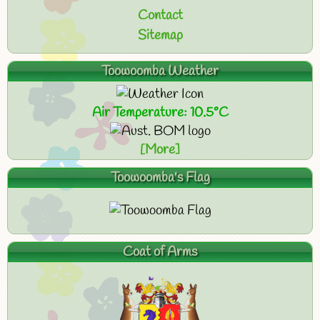
Contact
Sitemap
Toowoomba Weather
Air Temperature: 10.5°C
[More]
Toowoomba's Flag
Coat of Arms