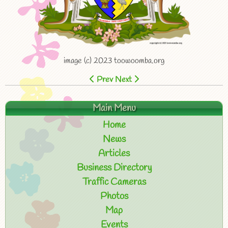
image (c) 2023 toowoomba.org
Prev
Next
Main Menu
Home
News
Articles
Business Directory
Traffic Cameras
Photos
Map
Events