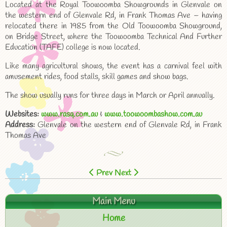
Located at the Royal Toowoomba Showgrounds in Glenvale on
the western end of Glenvale Rd, in Frank Thomas Ave – having
relocated there in 1985 from the Old Toowoomba Showground,
on Bridge Street, where the Toowoomba Technical And Further
Education (TAFE) college is now located.
Like many agricultural shows, the event has a carnival feel with
amusement rides, food stalls, skill games and show bags.
The show usually runs for three days in March or April annually.
Websites:
www.rasq.com.au
&
www.toowoombashow.com.au
Address:
Glenvale on the western end of Glenvale Rd, in Frank
Thomas Ave
Prev
Next
Main Menu
Home