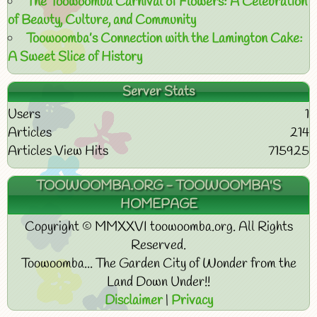
The Toowoomba Carnival of Flowers: A Celebration
of Beauty, Culture, and Community
Toowoomba’s Connection with the Lamington Cake:
A Sweet Slice of History
Server Stats
Users
1
Articles
214
Articles View Hits
715925
TOOWOOMBA.ORG - TOOWOOMBA'S
HOMEPAGE
Copyright © MMXXVI toowoomba.org. All Rights
Reserved.
Toowoomba... The Garden City of Wonder from the
Land Down Under!!
Disclaimer
|
Privacy