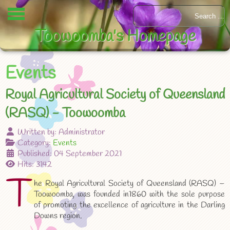
Toowoomba's Homepage
Events
Royal Agricultural Society of Queensland
(RASQ) - Toowoomba
Written by:
Administrator
Category:
Events
Published: 04 September 2021
Hits: 3142
T
he Royal Agricultural Society of Queensland (RASQ) –
Toowoomba, was founded in1860 with the sole purpose
of promoting the excellence of agriculture in the Darling
Downs region.