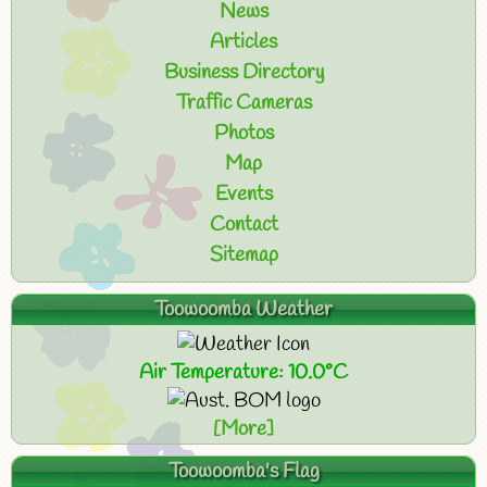
News
Articles
Business Directory
Traffic Cameras
Photos
Map
Events
Contact
Sitemap
Toowoomba Weather
Air Temperature: 10.0°C
[More]
Toowoomba's Flag