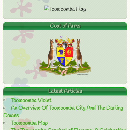
Coat of Arms
Latest Articles
Toowoomba Violet
An Overview Of Toowoomba City And The Darling
Downs
Toowoomba Map