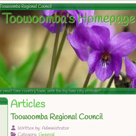
Toowoomba Regional Council
Toowoomba's Homepage
mall time country town, with the big time city attitude!!
Articles
Toowoomba Regional Council
Written by:
Administrator
Category:
General