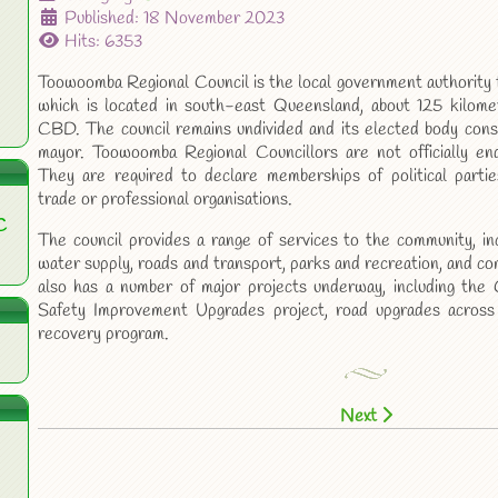
Published: 18 November 2023
Hits: 6353
Toowoomba Regional Council is the local government authority
which is located in south-east Queensland, about 125 kilom
CBD. The council remains undivided and its elected body consi
mayor. Toowoomba Regional Councillors are not officially endo
They are required to declare memberships of political parties
trade or professional organisations.
C
The council provides a range of services to the community, i
water supply, roads and transport, parks and recreation, and co
also has a number of major projects underway, including th
Safety Improvement Upgrades project, road upgrades across 
recovery program.
Next