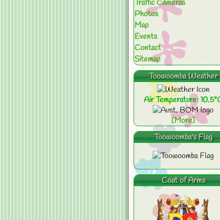
Traffic Cameras
Photos
Map
Events
Contact
Sitemap
Toowoomba Weather
Air Temperature: 10.5°
[More]
Toowoomba's Flag
Coat of Arms