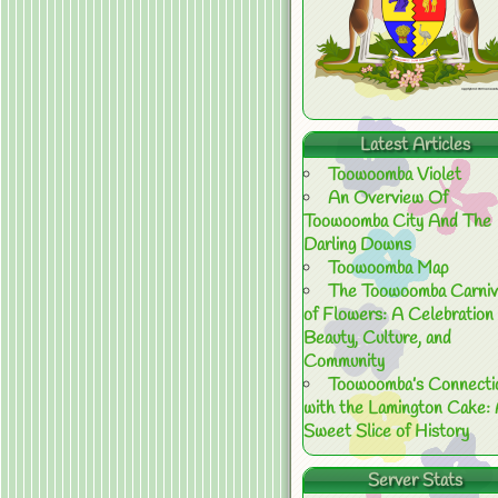
Latest Articles
Toowoomba Violet
An Overview Of
Toowoomba City And The
Darling Downs
Toowoomba Map
The Toowoomba Carniv
of Flowers: A Celebration 
Beauty, Culture, and
Community
Toowoomba’s Connecti
with the Lamington Cake:
Sweet Slice of History
Server Stats