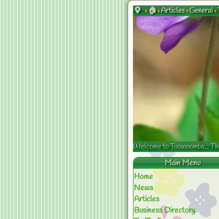
🏠
Articles
General
Welcome to Toowoomba... The s
Main Menu
Home
News
Articles
Business Directory