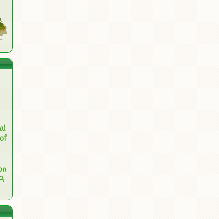
al
of
on
 A