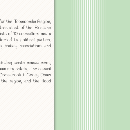
 for the Toowoomba Region,
etres west of the Brisbane
sts of 10 councillors and a
rsed by political parties.
, bodies, associations and
ncluding waste management,
mmunity safety. The council
e Cressbrook & Cooby Dams
the region, and the flood