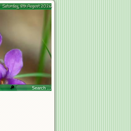
Saturday, 8th August 2026
🔎