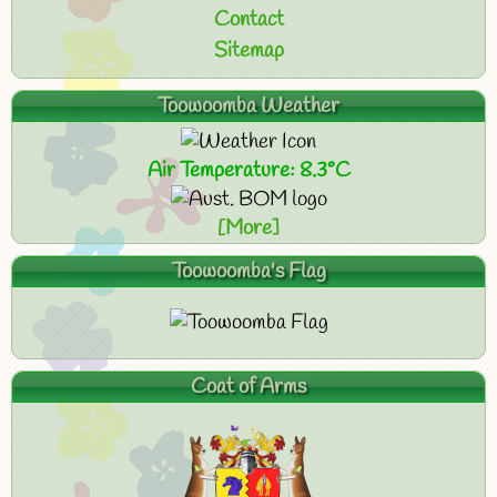
Contact
Sitemap
Toowoomba Weather
Air Temperature: 8.3°C
[More]
Toowoomba's Flag
Coat of Arms