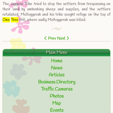
The Jaggera Tribe tried to stop the settlers from trespassing on
their land by ambushing sheep and supplies, and the settlers
retaliated. Multuggerah and his tribe sought refuge on the top of
One
Tree
Hill, where sadly Multuggerah was killed.
Prev
Next
Main Menu
Home
News
Articles
Business Directory
Traffic Cameras
Photos
Map
Events