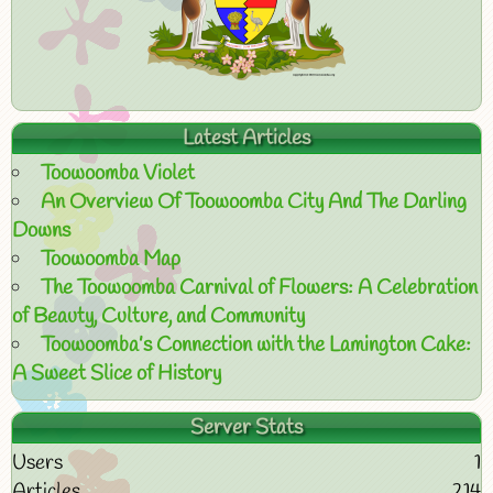
Latest Articles
Toowoomba Violet
An Overview Of Toowoomba City And The Darling
Downs
Toowoomba Map
The Toowoomba Carnival of Flowers: A Celebration
of Beauty, Culture, and Community
Toowoomba’s Connection with the Lamington Cake:
A Sweet Slice of History
Server Stats
Users
1
Articles
214