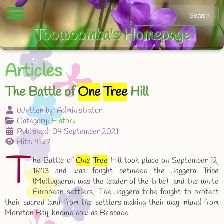
Toowoomba's Homepage
Articles
The Battle of
One
Tree
Hill
Written by:
Administrator
Category:
History
Published: 04 September 2021
Hits: 4127
T
he Battle of
One
Tree
Hill took place on September 12,
1843 and was fought between the Jaggera Tribe
(Multuggerah was the leader of the tribe) and the white
European settlers. The Jaggera tribe fought to protect
their sacred land from the settlers making their way inland from
Moreton Bay, known now as Brisbane.